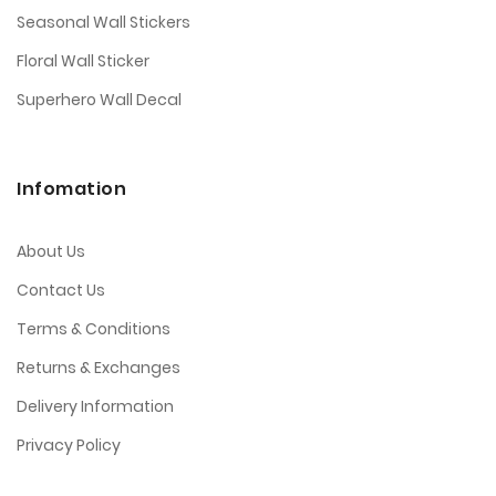
When choosing Halloween wall stickers, be sure
Seasonal Wall Stickers
to consider the size and scale of the design. You
don't want to end up with stickers that are too
Floral Wall Sticker
small or too large for your space.
Superhero Wall Decal
Have fun and get creative! There are no rules
when it comes to decorating with Halloween wall
stickers.
Infomation
About Us
Contact Us
Terms & Conditions
Returns & Exchanges
Delivery Information
Privacy Policy