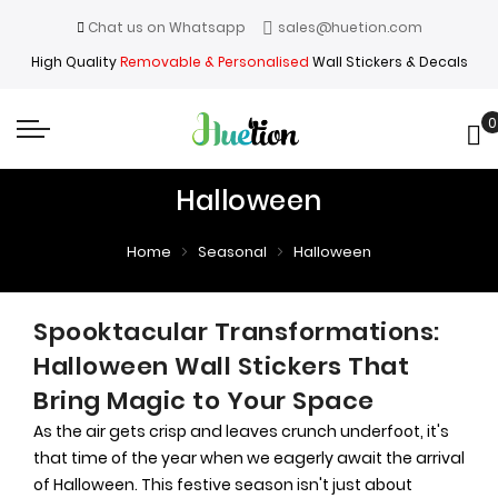
Chat us on Whatsapp
sales@huetion.com
High Quality
Removable & Personalised
Wall Stickers & Decals
0
My
Halloween
Home
Seasonal
Halloween
Spooktacular Transformations:
Halloween Wall Stickers That
Bring Magic to Your Space
As the air gets crisp and leaves crunch underfoot, it's
that time of the year when we eagerly await the arrival
of Halloween. This festive season isn't just about