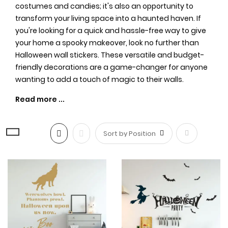
costumes and candies; it's also an opportunity to
transform your living space into a haunted haven. If
you're looking for a quick and hassle-free way to give
your home a spooky makeover, look no further than
Halloween wall stickers. These versatile and budget-
friendly decorations are a game-changer for anyone
wanting to add a touch of magic to their walls.
Easy Application, No Tricks
Involved:
Set
One of the biggest advantages of
Halloween wall
stickers
is their ease of application. No need for
Descending
messy adhesives or hours of decorating –
simply peel
and stick!1,/em> These stickers come in a variety of sizes
Direction
and designs, making it effortless to create a chilling
ambiance in any room. Whether you're aiming for a
haunted mansion aesthetic or a more whimsical vibe,