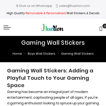
Chat us on Whatsapp
sales@huetion.com
High Quality
Removable & Personalised
Wall Stickers & Decals
0
My
Gaming Wall Stickers
Home
Boys Wall Stickers
Gaming Wall Stickers
Gaming Wall Stickers: Adding a
Playful Touch to Your Gaming
Space
Gaming has become an integral part of modern
entertainment, captivating people of all ages. If you're
a gaming enthusiast looking to spruce up your gaming