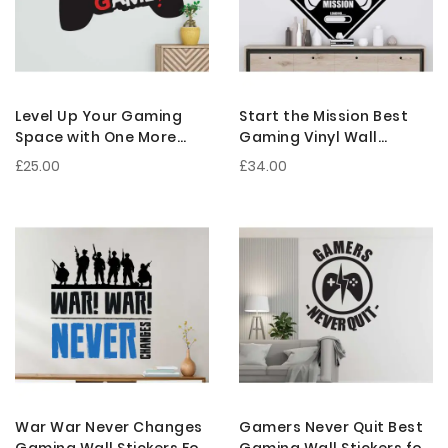
Level Up Your Gaming
Start the Mission Best
Space with One More
Gaming Vinyl Wall
Game Gaming Wall
Sticker for Gaming Setup
£25.00
£34.00
Decals
War War Never Changes
Gamers Never Quit Best
Gaming Wall Stickers For
Gaming Wall Stickers for