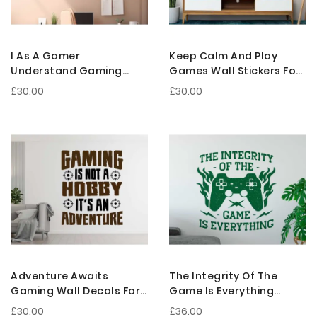
I As A Gamer
Keep Calm And Play
Understand Gaming
Games Wall Stickers For
Wall Stickers For Gamer
Gamer Room
£30.00
£30.00
Room Decoration
Decorations
Adventure Awaits
The Integrity Of The
Gaming Wall Decals For
Game Is Everything
Gaming Rooms And
Gaming Vinyl Wall
£30.00
£36.00