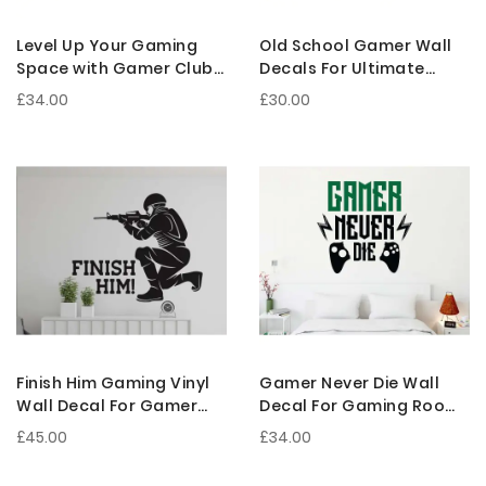
Level Up Your Gaming
Old School Gamer Wall
Space with Gamer Club
Decals For Ultimate
Gaming Wall Decoration
Gaming Room
£34.00
£30.00
Decorations
Finish Him Gaming Vinyl
Gamer Never Die Wall
Wall Decal For Gamer
Decal For Gaming Room
Room Decor And Gifts
Decor And Gamer Cave
£45.00
£34.00