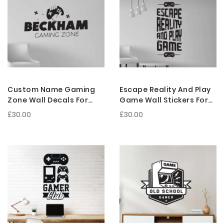
Custom Name Gaming
Escape Reality And Play
Zone Wall Decals For
Game Wall Stickers For
Personalized Gamer
Gaming Room
£30.00
£30.00
Room Decoration
Decorations