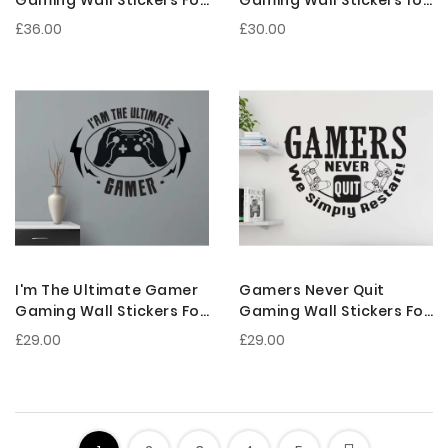
Gaming Room
Gaming Room
£36.00
£30.00
Decoration
Decoration
I'm The Ultimate Gamer
Gamers Never Quit
Gaming Wall Stickers For
Gaming Wall Stickers For
Gamer Room
Gamer Room
£29.00
£29.00
Decorations
Decorations