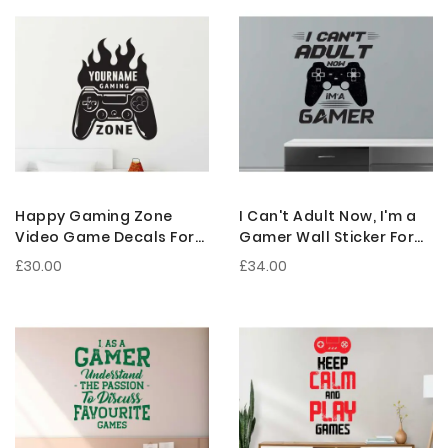
Happy Gaming Zone
I Can't Adult Now, I'm a
Video Game Decals For
Gamer Wall Sticker For
Gaming Room
Gaming Room
£30.00
£34.00
Decorations
Decorations