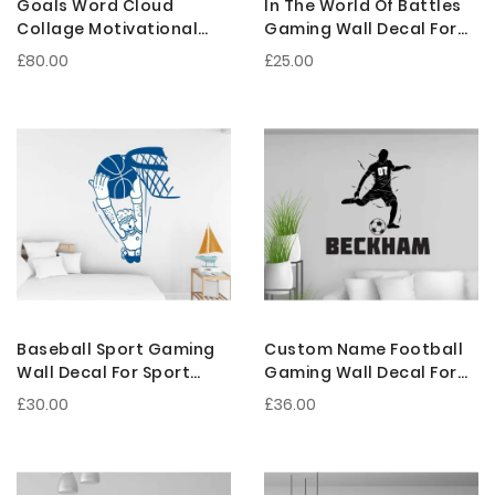
Goals Word Cloud
In The World Of Battles
Collage Motivational
Gaming Wall Decal For
Quotes Vinyl Wall
Gamer Room Decoration
£80.00
£25.00
Stickers
Baseball Sport Gaming
Custom Name Football
Wall Decal For Sport
Gaming Wall Decal For
Person Room Decoration
Sport Person Room
£30.00
£36.00
Decoration