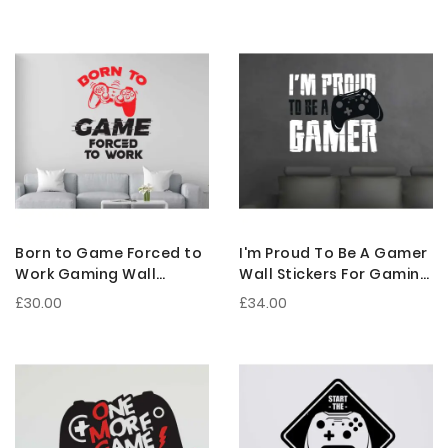
Gamer Caves
Sticker
Born to Game Forced to
I'm Proud To Be A Gamer
Work Gaming Wall
Wall Stickers For Gaming
Decals For Gamer Room
Room Decorations
£30.00
£34.00
Setup