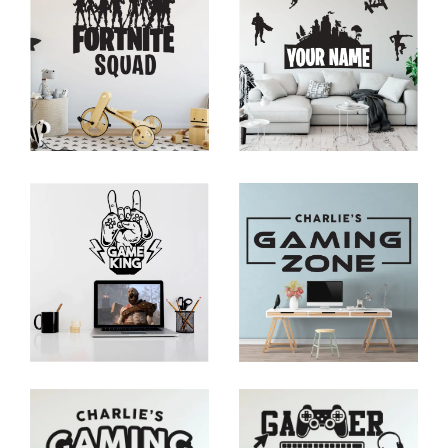
The stickers typically come with an adhesive backing
that allows for
easy application
. Should you want to
change the layout or remove them entirely, most
wall
decors
can be peeled off without leaving any residue
or causing damage to the wall surface.
Enhancing the Gaming
Atmosphere
Gaming wall stickers
have the power to transform a
plain room into an immersive gaming environment.
They create a visual impact, setting the mood and
theme of the space.
Whether you're aiming for a futuristic sci-fi vibe, a retro
arcade feel, or a fantasy-inspired realm, the right
selection of
gamer wall decals
can transport you to
the world of your favourite games.
The stickers add colour, excitement, and a touch of