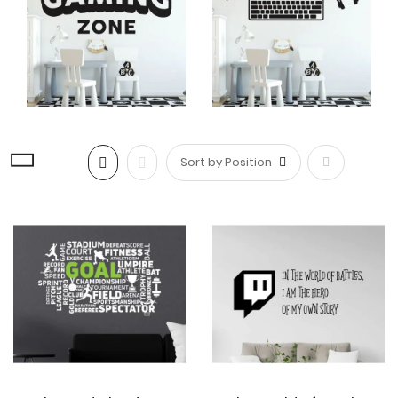
whimsy to your gaming area, making it an inviting and
inspiring place to play.
Versatile Placement Options
Gaming wall decals
offer versatility in terms of
placement. While they are commonly used on walls,
they can also be applied to other surfaces such as
doors, windows, furniture, or even gaming consoles.
Set
This allows you to extend the gaming theme
throughout the entire room, creating a cohesive and
Descending
visually appealing space.
Direction
Safe wall stickers for kids
Safe
wall stickers
allow parents to create a fun and
engaging space for their children without
compromising their health or safety.
Gaming wall
stickers
designed for kids are made from non-toxic
materials, ensuring the safety of children.