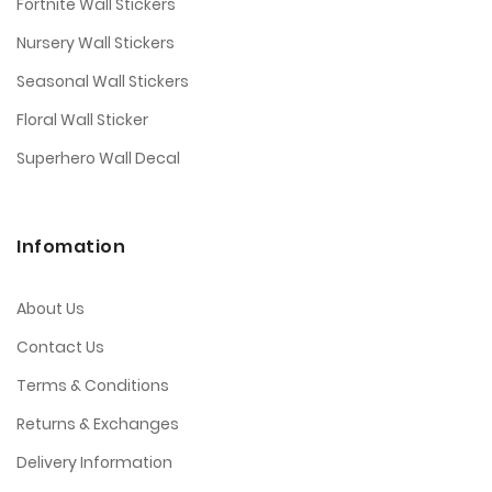
Fortnite Wall Stickers
Nursery Wall Stickers
Seasonal Wall Stickers
Floral Wall Sticker
Superhero Wall Decal
Infomation
About Us
Contact Us
Terms & Conditions
Returns & Exchanges
Delivery Information