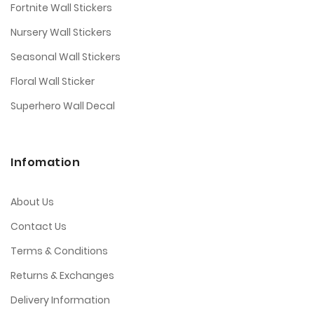
Fortnite Wall Stickers
Nursery Wall Stickers
Seasonal Wall Stickers
Floral Wall Sticker
Superhero Wall Decal
Infomation
About Us
Contact Us
Terms & Conditions
Returns & Exchanges
Delivery Information