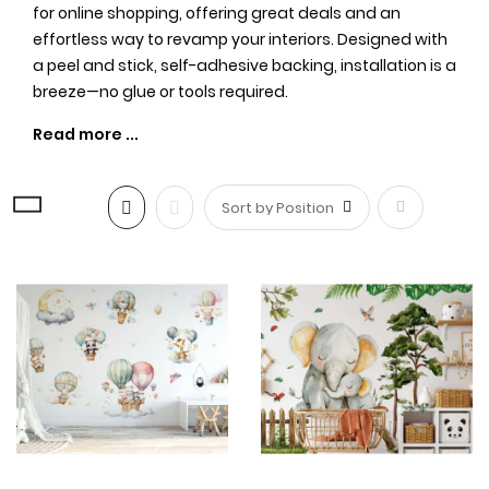
for online shopping, offering great deals and an
effortless way to revamp your interiors. Designed with
a peel and stick, self-adhesive backing, installation is a
breeze—no glue or tools required.
Create a Safari Wonderland with
our Exquisite Wall Stickers
Set
Our
wall decor
feature a diverse range of safari
creatures, including elephants, giraffes, pandas,
Descending
tigers, lions, and many more. Each animal is intricately
illustrated, capturing their beauty and charm. Your
Direction
child's imagination will soar as they embark on a
journey through the enchanting forest, tropical jungles,
and even the vibrant zoo—all from the comfort of their
own room.
Whether you're decorating a nursery,
kids' room
, or
even a
boy's room
, these
safari-themed decals
will