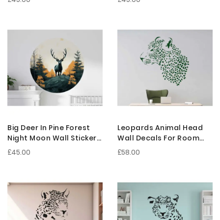
Decoration
Decoration
Big Deer In Pine Forest
Leopards Animal Head
Night Moon Wall Sticker
Wall Decals For Room
For Nursery Room
Wall Decoration
£45.00
£58.00
Decoration