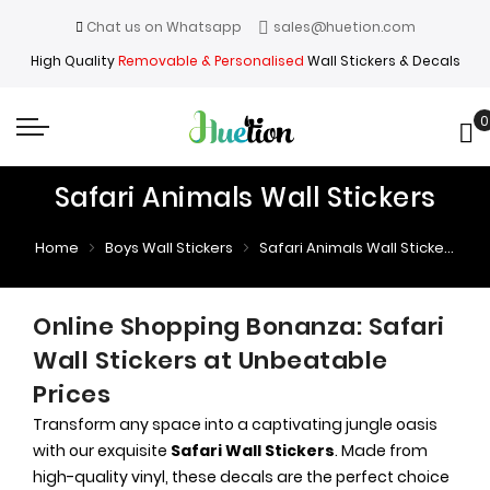
Chat us on Whatsapp
sales@huetion.com
High Quality
Removable & Personalised
Wall Stickers & Decals
0
My
Safari Animals Wall Stickers
Home
Boys Wall Stickers
Safari Animals Wall Stickers
Online Shopping Bonanza: Safari
Wall Stickers at Unbeatable
Prices
Transform any space into a captivating jungle oasis
with our exquisite
Safari Wall Stickers
. Made from
high-quality vinyl, these decals are the perfect choice