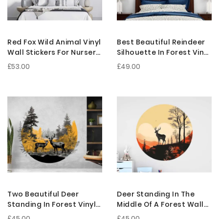
Red Fox Wild Animal Vinyl
Best Beautiful Reindeer
Wall Stickers For Nursery
Silhouette In Forest Vinyl
Decoration
Wall Stickers
£53.00
£49.00
Two Beautiful Deer
Deer Standing In The
Standing In Forest Vinyl
Middle Of A Forest Wall
Wall Decals For Nursery
Sticker For Nursery
£45.00
£45.00