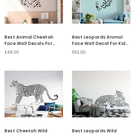
Best Animal Cheetah
Best Leopards Animal
Face Wall Decals For
Face Wall Decal For Kids
Nursery Decoration
Room Decoration
£48.00
£52.00
Best Cheetah Wild
Best Leopards Wild