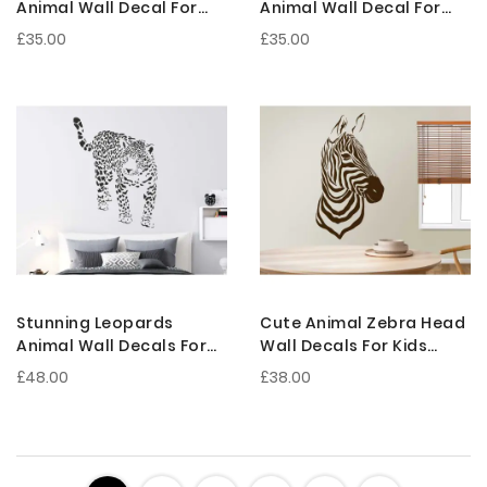
Animal Wall Decal For
Animal Wall Decal For
Kids Room Decoration
Nursery Decoration
£35.00
£35.00
Stunning Leopards
Cute Animal Zebra Head
Animal Wall Decals For
Wall Decals For Kids
Kids Room Decoration
Room Decoration
£48.00
£38.00