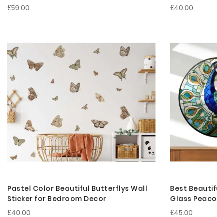
£59.00
£40.00
Pastel Color Beautiful Butterflys Wall
Best Beautif
Sticker for Bedroom Decor
Glass Peacoc
Bedroom De
£40.00
£45.00