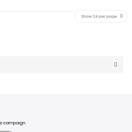
n your house. Whether you're looking for a subtle touch
ouse:
mo campaign.
rs to update old furniture or create a focal point on an