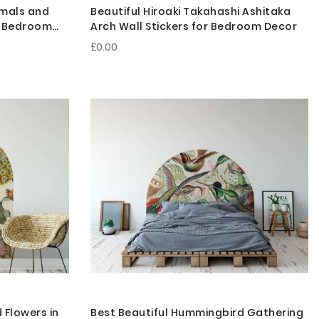
imals and
Beautiful Hiroaki Takahashi Ashitaka
or Bedroom
Arch Wall Stickers for Bedroom Decor
£0.00
 Flowers in
Best Beautiful Hummingbird Gathering