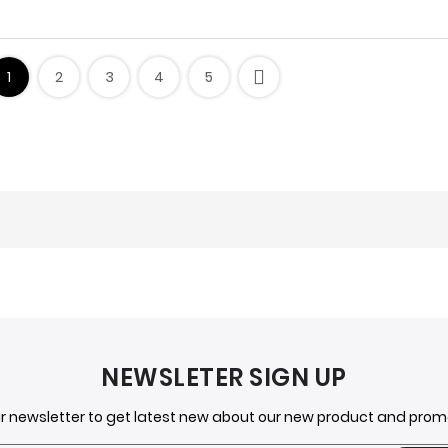
1
2
3
4
5
o Add Personality to Your Space
a versatile and affordable way to add personality to any room i
NEWSLETER SIGN UP
r using stickers in each room of your h
ur newsletter to get latest new about our new product and pro
allery wall with framed quote stickers. You could also use sticke