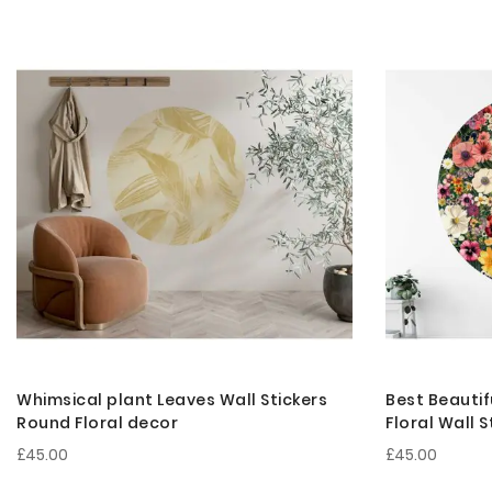
Whimsical plant Leaves Wall Stickers
Best Beautif
Round Floral decor
Floral Wall 
£45.00
£45.00