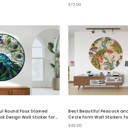
£72.00
ul Round Faux Stained
Best Beautiful Peacock an
k Design Wall Sticker for
Circle Form Wall Stickers 
cor
Decor
£45.00