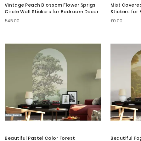
Vintage Peach Blossom Flower Sprigs
Mist Covered
Circle Wall Stickers for Bedroom Decor
Stickers fo
£45.00
£0.00
Beautiful Pastel Color Forest
Beautiful Fo