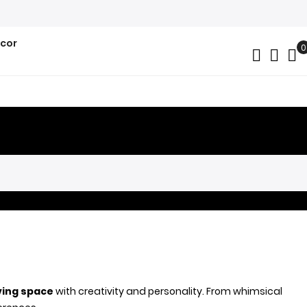
ecor
0
My
iving space
with creativity and personality. From whimsical