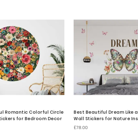
ul Romantic Colorful Circle
Best Beautiful Dream Like a
Stickers for Bedroom Decor
Wall Stickers for Nature In
Bedroom Decoration
£78.00