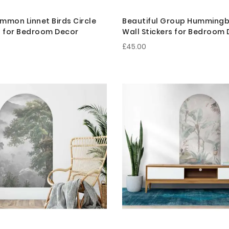
mmon Linnet Birds Circle
Beautiful Group Hummingbi
s for Bedroom Decor
Wall Stickers for Bedroom
£45.00