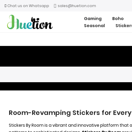
Chat us on Whatsapp
sales@huetion.com
Gaming
Boho
Seasonal
Sticke
Room-Revamping Stickers for Every
Stickers By Room is a vibrant and innovative platform that 