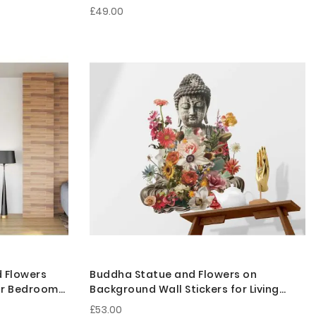
Room Decor
£49.00
d Flowers
Buddha Statue and Flowers on
for Bedroom
Background Wall Stickers for Living
Room Decor
£53.00