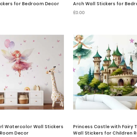
ickers for Bedroom Decor
Arch Wall Stickers for Be
£0.00
irl Watercolor Wall Stickers
Princess Castle with Fairy 
n Room Decor
Wall Stickers for Children