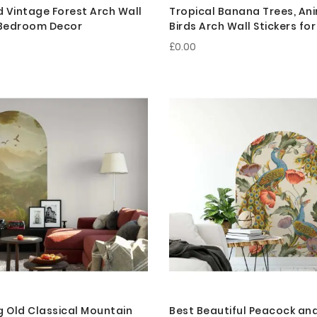
 Vintage Forest Arch Wall
Tropical Banana Trees, An
r Bedroom Decor
Birds Arch Wall Stickers f
Decor
£0.00
g Old Classical Mountain
Best Beautiful Peacock and