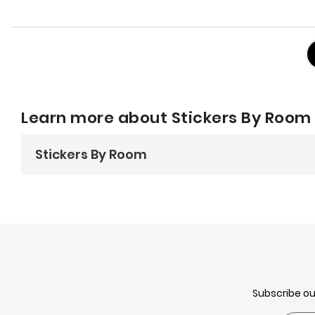
Learn more about Stickers By Room
Stickers By Room
Stickers by Room: The Easy Way t
Stickers are not just for kids'
bedrooms
anymore! They're 
or a bold statement, there's a sticker out there for you.
Let's take a look at some ideas fo
Living Room:
Subscribe o
Add a touch of whimsy with
animal stickers
or create a g