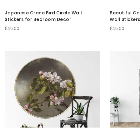
Japanese Crane Bird Circle Wall
Beautiful Co
Stickers for Bedroom Decor
Wall Sticker
£45.00
£45.00