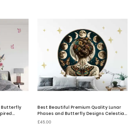
 Butterfly
Best Beautiful Premium Quality Lunar
spired
Phases and Butterfly Designs Celestial
Goddess Wall Stickers
£45.00