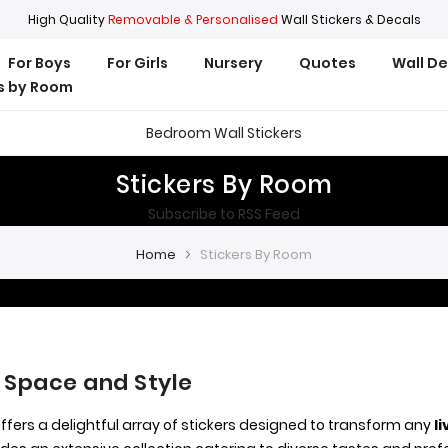
High Quality
Removable & Personalised
Wall Stickers & Decals
For Boys
For Girls
Nursery
Quotes
Wall D
rs by Room
Bedroom Wall Stickers
Stickers By Room
Subscribe to RSS Feed
Home
Stickers By Room
 Space and Style
offers a delightful array of stickers designed to transform any
l