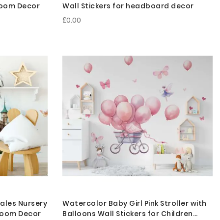
droom Decor
Wall Stickers for headboard decor
£0.00
Tales Nursery
Watercolor Baby Girl Pink Stroller with
 Room Decor
Balloons Wall Stickers for Children