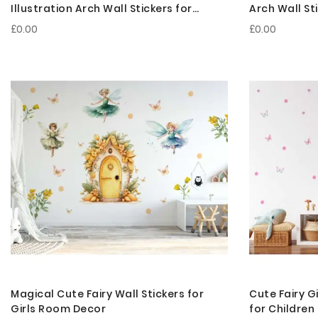
Illustration Arch Wall Stickers for
Arch Wall St
Bedroom Decor
£0.00
£0.00
Magical Cute Fairy Wall Stickers for
Cute Fairy G
Girls Room Decor
for Childre