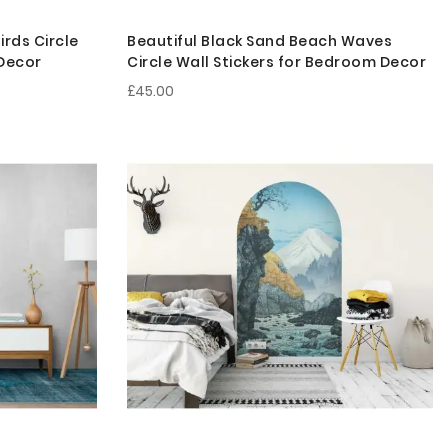
rds Circle
Beautiful Black Sand Beach Waves
 Decor
Circle Wall Stickers for Bedroom Decor
£45.00