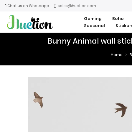
Chat us on Whatsapp
sales@huetion.com
Gaming
Boho
Seasonal
Sticke
Bunny Animal wall stic
Home
B
Skip
Skip
to
to
the
the
end
beginning
of
of
the
the
images
images
gallery
gallery