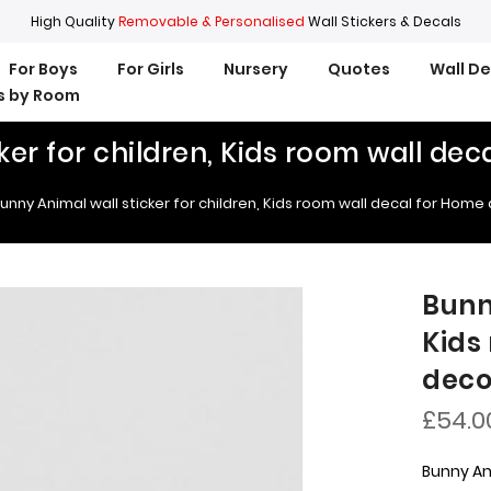
High Quality
Removable & Personalised
Wall Stickers & Decals
For Boys
For Girls
Nursery
Quotes
Wall D
rs by Room
ker for children, Kids room wall de
unny Animal wall sticker for children, Kids room wall decal for Home
Bunn
Kids
deco
£54.0
Bunny Ani