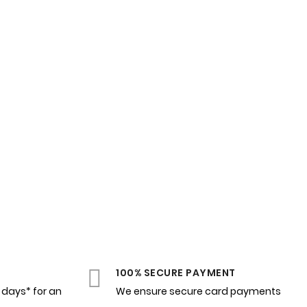
100% SECURE PAYMENT
4 days* for an
We ensure secure card payments