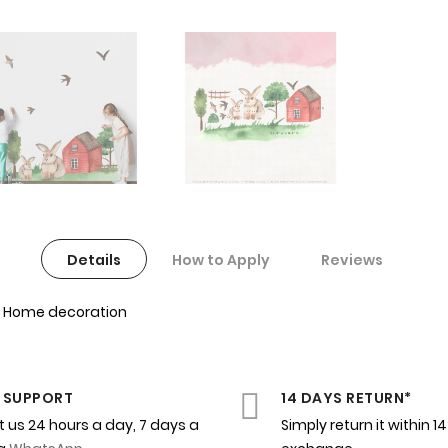
Details
How to Apply
Reviews
for Home decoration
 SUPPORT
14 DAYS RETURN*
 us 24 hours a day, 7 days a
Simply return it within 1