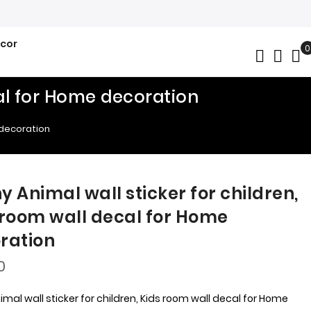
ecor
0
My
cal for Home decoration
 decoration
y Animal wall sticker for children,
 room wall decal for Home
ration
0
mal wall sticker for children, Kids room wall decal for Home