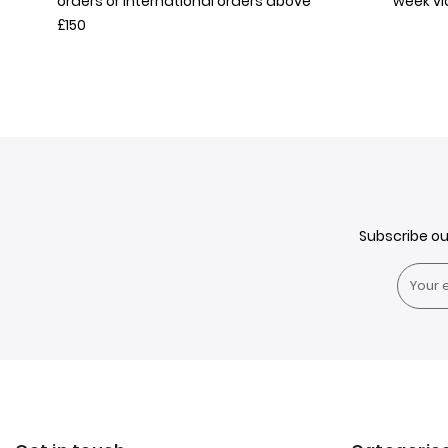
orders or International orders above
week v
£150
Subscribe o