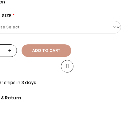
ion
 SIZE
+
ADD TO CART
r ships in 3 days
 & Return