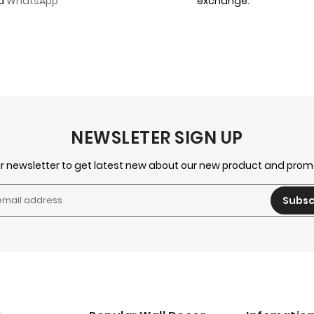
ia
WhatsApp
exchange.
NEWSLETER SIGN UP
ur newsletter to get latest new about our new product and pro
Subsc