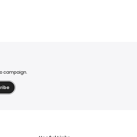
mo campaign.
ribe