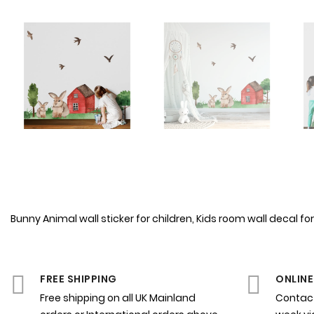
Bunny Animal wall sticker for children, Kids room wall decal 
FREE SHIPPING
ONLINE
Free shipping on all UK Mainland
Contact