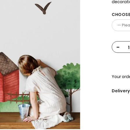
decorat
CHOOSE
-
Your orde
Delivery