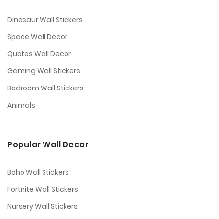
Dinosaur Wall Stickers
Space Wall Decor
Quotes Wall Decor
Gaming Wall Stickers
Bedroom Wall Stickers
Animals
Popular Wall Decor
Boho Wall Stickers
Fortnite Wall Stickers
Nursery Wall Stickers