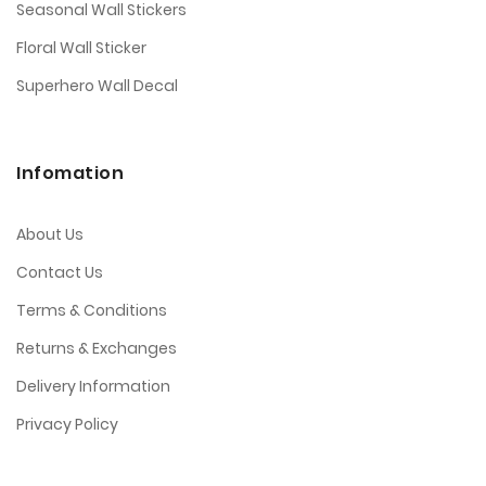
Seasonal Wall Stickers
Floral Wall Sticker
Superhero Wall Decal
Infomation
About Us
Contact Us
Terms & Conditions
Returns & Exchanges
Delivery Information
Privacy Policy