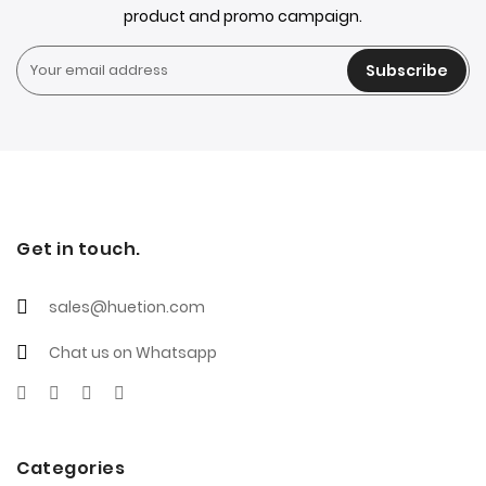
product and promo campaign.
Subscribe
Get in touch.
sales@huetion.com
Chat us on Whatsapp
Categories