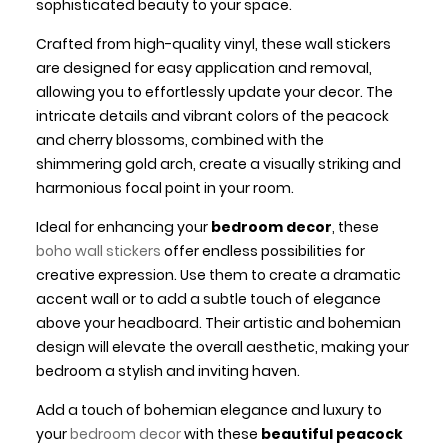
sophisticated beauty to your space.
Crafted from high-quality vinyl, these wall stickers
are designed for easy application and removal,
allowing you to effortlessly update your decor. The
intricate details and vibrant colors of the peacock
and cherry blossoms, combined with the
shimmering gold arch, create a visually striking and
harmonious focal point in your room.
Ideal for enhancing your
bedroom decor
, these
boho wall stickers
offer endless possibilities for
creative expression. Use them to create a dramatic
accent wall or to add a subtle touch of elegance
above your headboard. Their artistic and bohemian
design will elevate the overall aesthetic, making your
bedroom a stylish and inviting haven.
Add a touch of bohemian elegance and luxury to
your
bedroom decor
with these
beautiful peacock