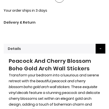
Your order ships in 3 days
Delivery & Return
Details
Peacock And Cherry Blossom
Boho Gold Arch Wall Stickers
Transform your bedroom into a luxurious and serene
retreat with the
beautiful peacock and cherry
blossom boho gold arch wall stickers
. These
exquisite
vinyl decals
feature a stunning peacock and delicate
cherry blossoms set within an elegant gold arch
design, adding a touch of bohemian charm and