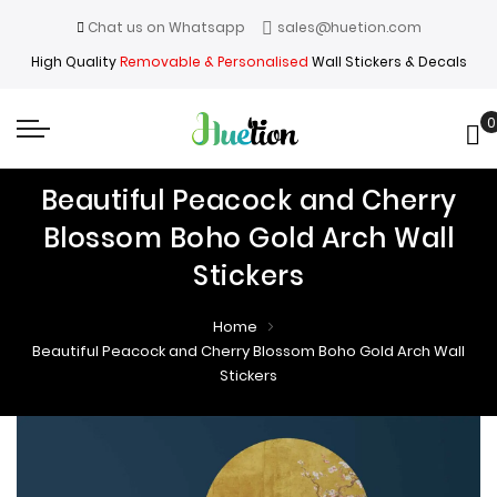
Chat us on Whatsapp
sales@huetion.com
High Quality
Removable & Personalised
Wall Stickers & Decals
0
My
Beautiful Peacock and Cherry
Blossom Boho Gold Arch Wall
Stickers
Home
Beautiful Peacock and Cherry Blossom Boho Gold Arch Wall
Stickers
Skip
Skip
to
to
the
the