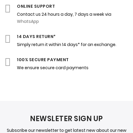
ONLINE SUPPORT
Contact us 24 hours a day, 7 days a week via
WhatsApp
14 DAYS RETURN*
Simply return it within 14 days* for an exchange.
100% SECURE PAYMENT
We ensure secure card payments
NEWSLETER SIGN UP
Subscribe our newsletter to get latest new about our new