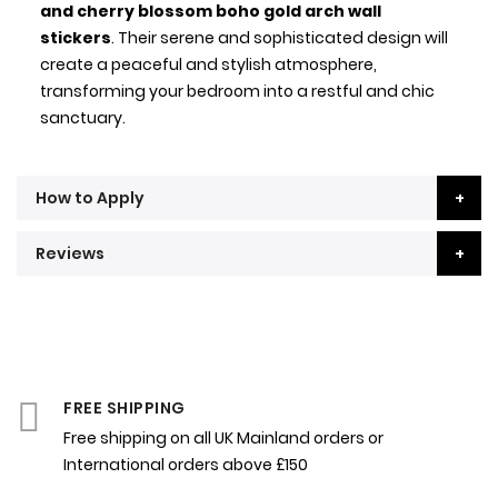
and cherry blossom boho gold arch wall
stickers
. Their serene and sophisticated design will
create a peaceful and stylish atmosphere,
transforming your bedroom into a restful and chic
sanctuary.
How to Apply
Reviews
FREE SHIPPING
Free shipping on all UK Mainland orders or
International orders above £150