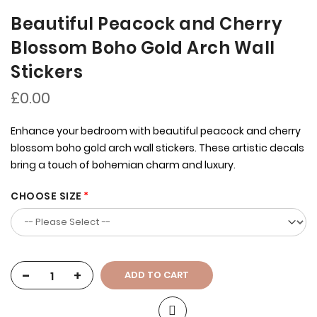
Beautiful Peacock and Cherry
Blossom Boho Gold Arch Wall
Stickers
£0.00
Enhance your bedroom with beautiful peacock and cherry
blossom boho gold arch wall stickers. These artistic decals
bring a touch of bohemian charm and luxury.
CHOOSE SIZE
-
+
ADD TO CART