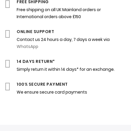
FREE SHIPPING
Free shipping on all UK Mainland orders or
International orders above £150
ONLINE SUPPORT
Contact us 24 hours a day, 7 days a week via
WhatsApp
14 DAYS RETURN*
Simply return it within 14 days* for an exchange.
100% SECURE PAYMENT
We ensure secure card payments