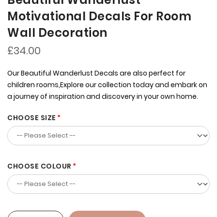
Motivational Decals For Room
Wall Decoration
£34.00
Our Beautiful Wanderlust Decals are also perfect for
children rooms,Explore our collection today and embark on
a journey of inspiration and discovery in your own home.
CHOOSE SIZE
CHOOSE COLOUR