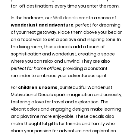
far-off destinations every time you enter the room.
In the bedroom, our
Wall decals
create a sense of
wanderlust and adventure
, perfect for dreaming
of your next getaway. Place them above your bed or
on a focal wall to set a positive and inspiring tone. In
the living room, these decals add a touch of
sophistication and wanderlust, creating a space
where you can relax and unwind. They are also
perfect for home offices
, providing a constant
reminder to embrace your adventurous spirit.
For
children's rooms,
our Beautiful Wanderlust
Motivational Decals spark imagination and curiosity,
fostering a love for travel and exploration. The
vibrant colors and engaging designs make learning
and playtime more enjoyable. These decals also
make thoughtful gifts for friends and family who
share your passion for adventure and exploration.