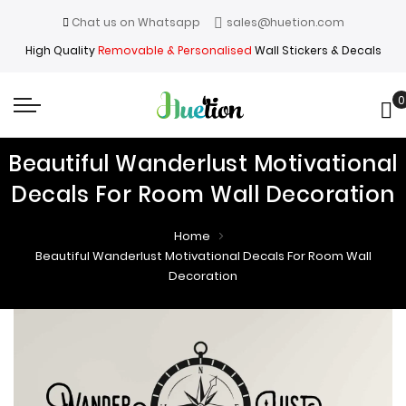
Chat us on Whatsapp
sales@huetion.com
High Quality
Removable & Personalised
Wall Stickers & Decals
0
My
Beautiful Wanderlust Motivational
Decals For Room Wall Decoration
Home
Beautiful Wanderlust Motivational Decals For Room Wall
Decoration
Skip
Skip
to
to
the
the
end
beginning