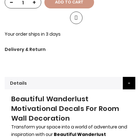
-
+
ADD TO CART
Your order ships in 3 days
Delivery & Return
Details
Beautiful Wanderlust
Motivational Decals For Room
Wall Decoration
Transform your space into a world of adventure and
inspiration with our
Beautiful Wanderlust