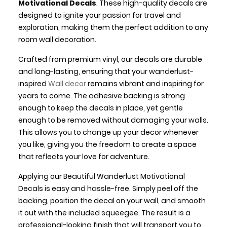
Motivational Decals
. These high-quality decals are
designed to ignite your passion for travel and
exploration, making them the perfect addition to any
room wall decoration.
Crafted from premium vinyl, our decals are durable
and long-lasting, ensuring that your wanderlust-
inspired
Wall decor
remains vibrant and inspiring for
years to come. The adhesive backing is strong
enough to keep the decals in place, yet gentle
enough to be removed without damaging your walls.
This allows you to change up your decor whenever
you like, giving you the freedom to create a space
that reflects your love for adventure.
Applying our Beautiful Wanderlust Motivational
Decals is easy and hassle-free. Simply peel off the
backing, position the decal on your wall, and smooth
it out with the included squeegee. The result is a
professional-looking finish that will transport you to