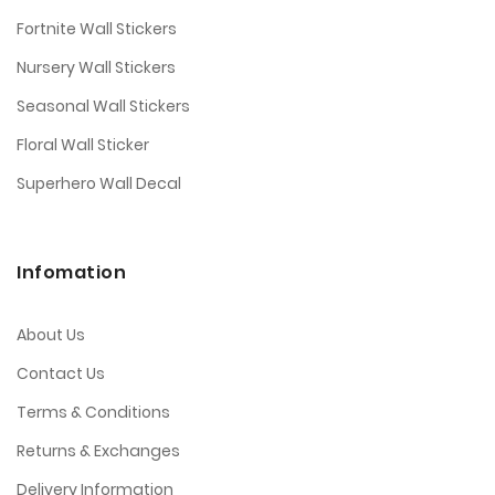
Fortnite Wall Stickers
Nursery Wall Stickers
Seasonal Wall Stickers
Floral Wall Sticker
Superhero Wall Decal
Infomation
About Us
Contact Us
Terms & Conditions
Returns & Exchanges
Delivery Information