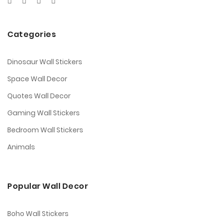
Categories
Dinosaur Wall Stickers
Space Wall Decor
Quotes Wall Decor
Gaming Wall Stickers
Bedroom Wall Stickers
Animals
Popular Wall Decor
Boho Wall Stickers