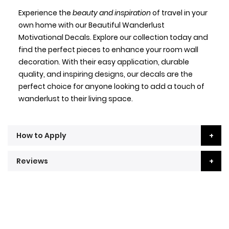
Experience the
beauty and inspiration
of travel in your
own home with our Beautiful Wanderlust
Motivational Decals. Explore our collection today and
find the perfect pieces to enhance your room wall
decoration. With their easy application, durable
quality, and inspiring designs, our decals are the
perfect choice for anyone looking to add a touch of
wanderlust to their living space.
How to Apply
Reviews