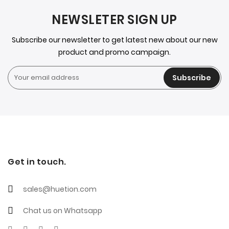
NEWSLETER SIGN UP
Subscribe our newsletter to get latest new about our new
product and promo campaign.
Subscribe
Get in touch.
sales@huetion.com
Chat us on Whatsapp