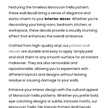
Featuring the timeless Moroccan trellis pattern,
these
wall decals
bring a sense of elegance and
exotic charm to your
interior decor
. Whether you're
decorating your living room, bedroom, kitchen, or
workspace, these decals provide a visually stunning
effect that enhances the overall ambiance.
Crafted from high-quality vinyl, our
pattern wall
decals
are durable and easy to apply. Simply peel
and stick them to any smooth surface for an instant
makeover. They are also removable and
repositionable, allowing you to experiment with
different layouts and designs without leaving
residue or causing damage to your walls.
Enhance your interior design with the cultural appeal
of Moroccan trellis patterns. Whether you prefer bold,
eye-catching designs or subtle, intricate motifs, our
Moroccan Trellis Tile Stencils Pattern Wall Decals