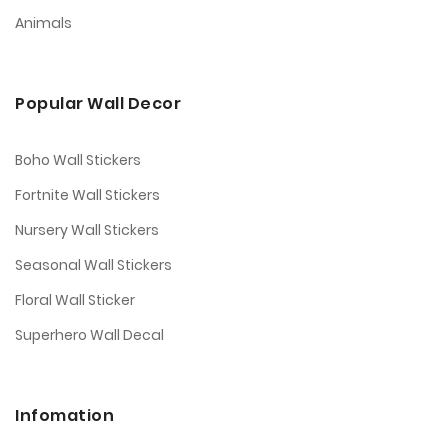
Animals
Popular Wall Decor
Boho Wall Stickers
Fortnite Wall Stickers
Nursery Wall Stickers
Seasonal Wall Stickers
Floral Wall Sticker
Superhero Wall Decal
Infomation