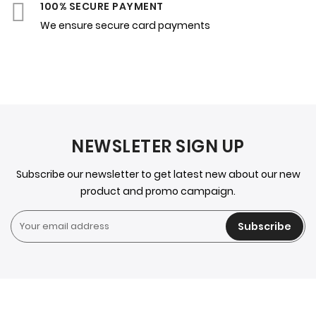
100% SECURE PAYMENT
We ensure secure card payments
NEWSLETER SIGN UP
Subscribe our newsletter to get latest new about our new
product and promo campaign.
Subscribe