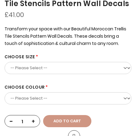
Tile Stencils Pattern Wall Decals
£41.00
Transform your space with our Beautiful Moroccan Trellis
Tile Stencils Pattern Wall Decals. These decals bring a
touch of sophistication & cultural charm to any room.
CHOOSE SIZE
CHOOSE COLOUR
-
+
ADD TO CART