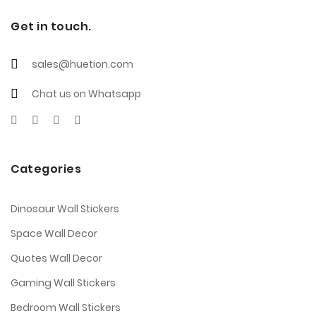
Get in touch.
sales@huetion.com
Chat us on Whatsapp
Categories
Dinosaur Wall Stickers
Space Wall Decor
Quotes Wall Decor
Gaming Wall Stickers
Bedroom Wall Stickers