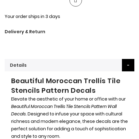
Your order ships in 3 days
Delivery & Return
Details
Beautiful Moroccan Trellis Tile
Stencils Pattern Decals
Elevate the aesthetic of your home or office with our
Beautiful Moroccan Trellis Tile Stencils Pattern Wall
Decals
. Designed to infuse your space with cultural
richness and modern elegance, these decals are the
perfect solution for adding a touch of sophistication
and style to any room.