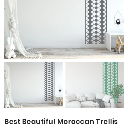
the
the
images
images
gallery
gallery
Best Beautiful Moroccan Trellis