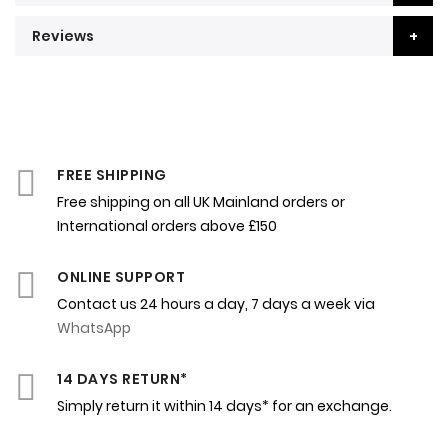
Reviews
FREE SHIPPING
Free shipping on all UK Mainland orders or
International orders above £150
ONLINE SUPPORT
Contact us 24 hours a day, 7 days a week via
WhatsApp
14 DAYS RETURN*
Simply return it within 14 days* for an exchange.