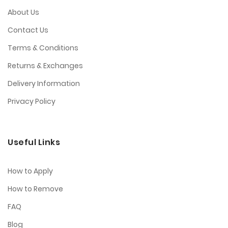
About Us
Contact Us
Terms & Conditions
Returns & Exchanges
Delivery Information
Privacy Policy
Useful Links
How to Apply
How to Remove
FAQ
Blog