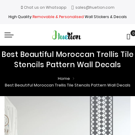
Chat us on Whatsapp
sales@huetion.com
High Quality
Removable & Personalised
Wall Stickers & Decals
0
My
Best Beautiful Moroccan Trellis Tile
Stencils Pattern Wall Decals
Home
Best Beautiful Moroccan Trellis Tile Stencils Pattern Wall Decals
Skip
Skip
to
to
the
the
end
beginning
of
of