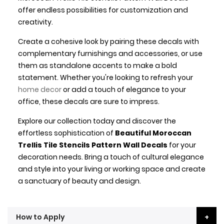
offer endless possibilities for customization and
creativity.
Create a cohesive look by pairing these decals with
complementary furnishings and accessories, or use
them as standalone accents to make a bold
statement. Whether you're looking to refresh your
home decor
or add a touch of elegance to your
office, these decals are sure to impress.
Explore our collection today and discover the
effortless sophistication of
Beautiful Moroccan
Trellis Tile Stencils Pattern Wall Decals
for your
decoration needs. Bring a touch of cultural elegance
and style into your living or working space and create
a sanctuary of beauty and design.
How to Apply