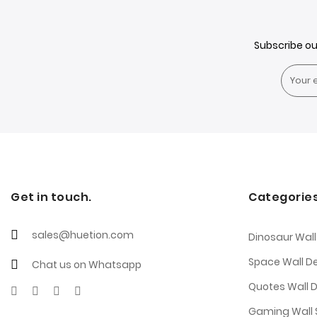
Subscribe o
Get in touch.
Categorie
sales@huetion.com
Dinosaur Wall
Space Wall D
Chat us on Whatsapp
Quotes Wall 
Gaming Wall S