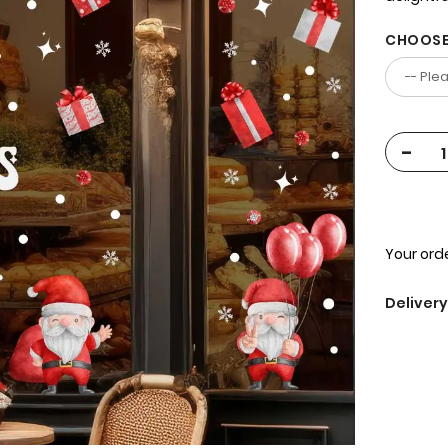
CHOOSE
-
Your orde
Delivery