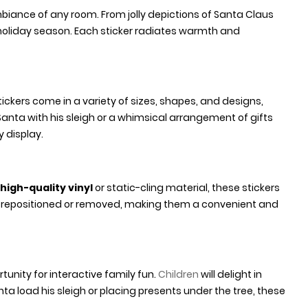
ambiance of any room. From jolly depictions of Santa Claus
e holiday season. Each sticker radiates warmth and
 stickers come in a variety of sizes, shapes, and designs,
anta with his sleigh or a whimsical arrangement of gifts
 display.
high-quality vinyl
or static-cling material, these stickers
y repositioned or removed, making them a convenient and
tunity for interactive family fun.
Children
will delight in
ta load his sleigh or placing presents under the tree, these