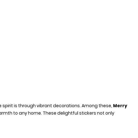
e spirit is through vibrant decorations. Among these,
Merry
mth to any home. These delightful stickers not only