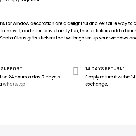
ers
for window decoration are a delightful and versatile way to c
d removal, and interactive family fun, these stickers add a touc
nta Claus gifts stickers that will brighten up your windows an
 SUPPORT
14 DAYS RETURN*
 us 24 hours a day, 7 days a
Simply return it within 1
ia
WhatsApp
exchange.