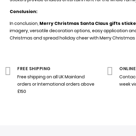
Conclusion:
In conclusion,
Merry Christmas Santa Claus gifts stick
imagery, versatile decoration options, easy application an
Christmas and spread holiday cheer with Merry Christmas Sa
FREE SHIPPING
ONLINE
Free shipping on all UK Mainland
Contact
orders or International orders above
week v
£150