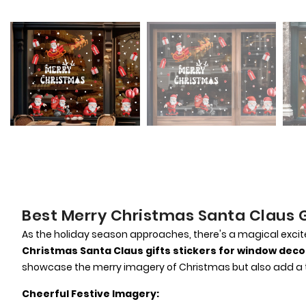
Best Merry Christmas Santa Claus G
As the holiday season approaches, there's a magical excitem
Christmas Santa Claus gifts stickers for window deco
showcase the merry imagery of Christmas but also add a t
Cheerful Festive Imagery: