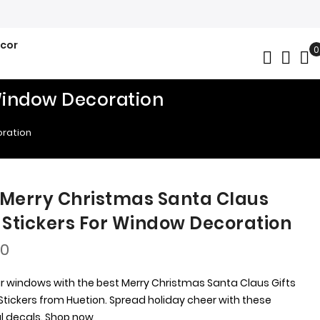
ecor
0
My
 Window Decoration
oration
 Merry Christmas Santa Claus
s Stickers For Window Decoration
00
r windows with the best Merry Christmas Santa Claus Gifts
tickers from Huetion. Spread holiday cheer with these
ul decals. Shop now