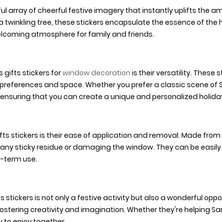
ul array of cheerful festive imagery that instantly uplifts the 
h a twinkling tree, these stickers encapsulate the essence of th
lcoming atmosphere for family and friends.
gifts stickers for
window decoration
is their versatility. These
 preferences and space. Whether you prefer a classic scene of S
ensuring that you can create a unique and personalized holiday
ts stickers is their ease of application and removal. Made from
 any sticky residue or damaging the window. They can be easil
g-term use.
ickers is not only a festive activity but also a wonderful oppor
fostering creativity and imagination. Whether they're helping San
 to enjoy together.