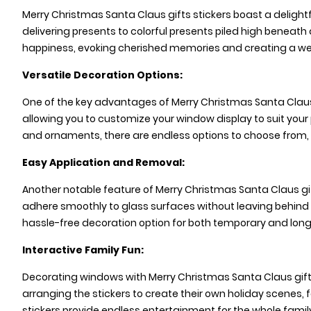
Merry Christmas Santa Claus gifts stickers boast a delightf
delivering presents to colorful presents piled high beneat
happiness, evoking cherished memories and creating a we
Versatile Decoration Options:
One of the key advantages of Merry Christmas Santa Claus 
allowing you to customize your window display to suit your
and ornaments, there are endless options to choose from, 
Easy Application and Removal:
Another notable feature of Merry Christmas Santa Claus gif
adhere smoothly to glass surfaces without leaving behind
hassle-free decoration option for both temporary and lon
Interactive Family Fun:
Decorating windows with Merry Christmas Santa Claus gifts st
arranging the stickers to create their own holiday scenes, 
stickers provide endless entertainment for the whole family