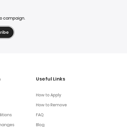
mo campaign.
ribe
n
Useful Links
How to Apply
How to Remove
itions
FAQ
changes
Blog