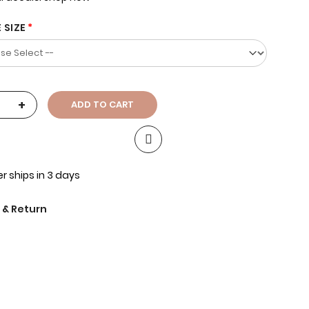
 SIZE
+
ADD TO CART
r ships in 3 days
 & Return