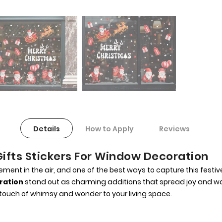
Details
How to Apply
Reviews
ifts Stickers For Window Decoration
ent in the air, and one of the best ways to capture this festiv
ration
stand out as charming additions that spread joy and war
ouch of whimsy and wonder to your living space.