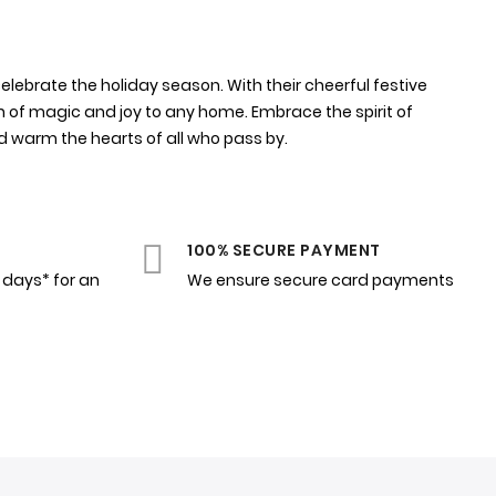
elebrate the holiday season. With their cheerful festive
h of magic and joy to any home. Embrace the spirit of
d warm the hearts of all who pass by.
100% SECURE PAYMENT
4 days* for an
We ensure secure card payments