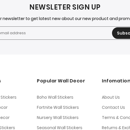
NEWSLETER SIGN UP
ur newsletter to get latest new about our new product and pro
Subsc
s
Popular Wall Decor
Infomatio
 Stickers
Boho Wall Stickers
About Us
ecor
Fortnite Wall Stickers
Contact Us
Decor
Nursery Wall Stickers
Terms & Cond
tickers
Seasonal Wall Stickers
Returns & Ex