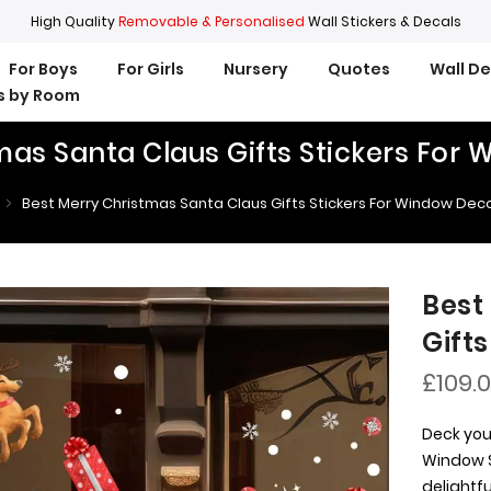
High Quality
Removable & Personalised
Wall Stickers & Decals
For Boys
For Girls
Nursery
Quotes
Wall D
rs by Room
mas Santa Claus Gifts Stickers For
Best Merry Christmas Santa Claus Gifts Stickers For Window Dec
Best
Gift
£109.
Deck you
Window S
delightf