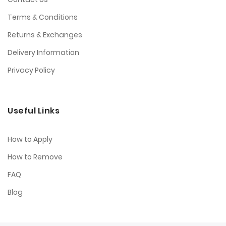
Terms & Conditions
Returns & Exchanges
Delivery Information
Privacy Policy
Useful Links
How to Apply
How to Remove
FAQ
Blog