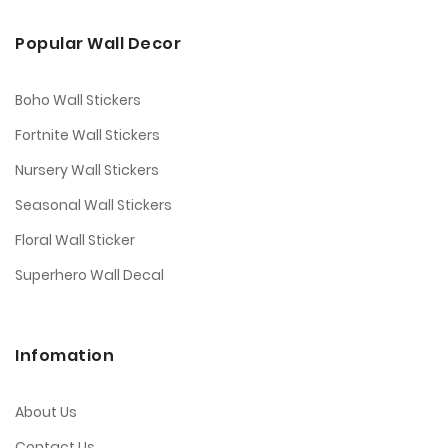
Popular Wall Decor
Boho Wall Stickers
Fortnite Wall Stickers
Nursery Wall Stickers
Seasonal Wall Stickers
Floral Wall Sticker
Superhero Wall Decal
Infomation
About Us
Contact Us