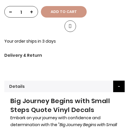
-
+
ADD TO CART
Your order ships in 3 days
Delivery & Return
Details
Big Journey Begins with Small
Steps Quote Vinyl Decals
Embark on your journey with confidence and
determination with the "
Big Journey Begins with Small