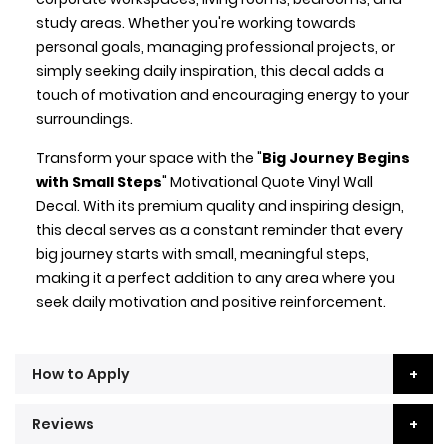
study areas. Whether you're working towards
personal goals, managing professional projects, or
simply seeking daily inspiration, this decal adds a
touch of motivation and encouraging energy to your
surroundings.
Transform your space with the "
Big Journey Begins
with Small Steps
" Motivational Quote Vinyl Wall
Decal. With its premium quality and inspiring design,
this decal serves as a constant reminder that every
big journey starts with small, meaningful steps,
making it a perfect addition to any area where you
seek daily motivation and positive reinforcement.
How to Apply
Reviews