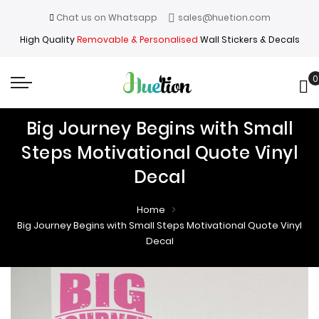
Chat us on Whatsapp
sales@huetion.com
High Quality
Removable & Personalised
Wall Stickers & Decals
0
My
Big Journey Begins with Small
Steps Motivational Quote Vinyl
Decal
Home
Big Journey Begins with Small Steps Motivational Quote Vinyl
Decal
Skip
Skip
to
to
the
the