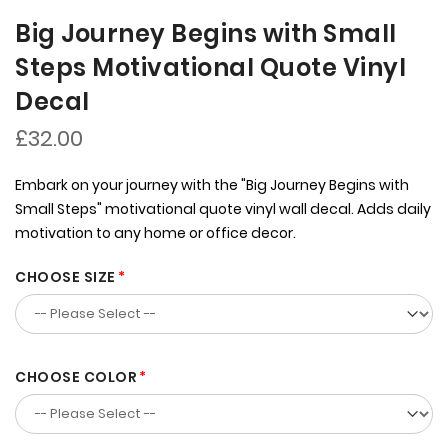
Big Journey Begins with Small
Steps Motivational Quote Vinyl
Decal
£32.00
Embark on your journey with the "Big Journey Begins with
Small Steps" motivational quote vinyl wall decal. Adds daily
motivation to any home or office decor.
CHOOSE SIZE
CHOOSE COLOR