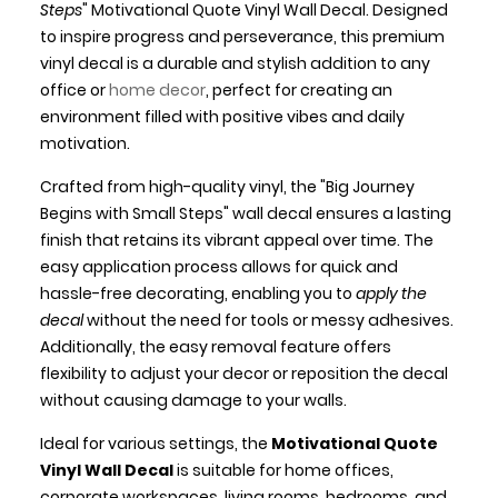
Steps
" Motivational Quote Vinyl Wall Decal. Designed
to inspire progress and perseverance, this premium
vinyl decal is a durable and stylish addition to any
office or
home decor
, perfect for creating an
environment filled with positive vibes and daily
motivation.
Crafted from high-quality vinyl, the "Big Journey
Begins with Small Steps" wall decal ensures a lasting
finish that retains its vibrant appeal over time. The
easy application process allows for quick and
hassle-free decorating, enabling you to
apply the
decal
without the need for tools or messy adhesives.
Additionally, the easy removal feature offers
flexibility to adjust your decor or reposition the decal
without causing damage to your walls.
Ideal for various settings, the
Motivational Quote
Vinyl Wall Decal
is suitable for home offices,
corporate workspaces, living rooms, bedrooms, and