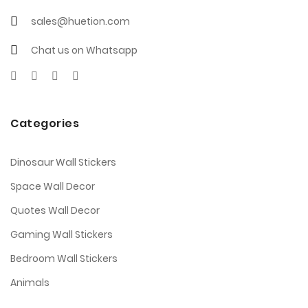
sales@huetion.com
Chat us on Whatsapp
Categories
Dinosaur Wall Stickers
Space Wall Decor
Quotes Wall Decor
Gaming Wall Stickers
Bedroom Wall Stickers
Animals