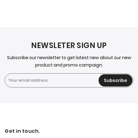
NEWSLETER SIGN UP
Subscribe our newsletter to get latest new about our new
product and promo campaign.
Subscribe
Get in touch.