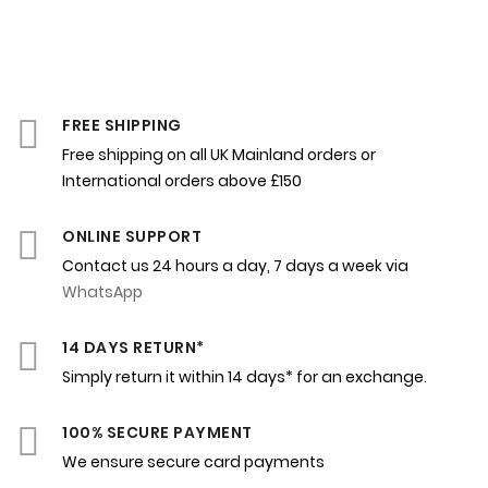
FREE SHIPPING
Free shipping on all UK Mainland orders or
International orders above £150
ONLINE SUPPORT
Contact us 24 hours a day, 7 days a week via
WhatsApp
14 DAYS RETURN*
Simply return it within 14 days* for an exchange.
100% SECURE PAYMENT
We ensure secure card payments