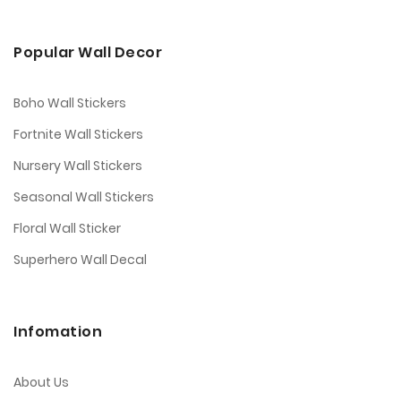
Popular Wall Decor
Boho Wall Stickers
Fortnite Wall Stickers
Nursery Wall Stickers
Seasonal Wall Stickers
Floral Wall Sticker
Superhero Wall Decal
Infomation
About Us