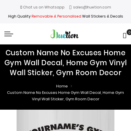
Chat us on Whatsapp
sales@huetion.com
High Quality
Removable & Personalised
Wall Stickers & Decals
0
My
Custom Name No Excuses Home
Gym Wall Decal, Home Gym Vinyl
Wall Sticker, Gym Room Decor
Home
Custom Name No Excuses Home Gym Wall Decal, Home Gym
Vinyl Wall Sticker, Gym Room Decor
Skip
Skip
to
to
the
the