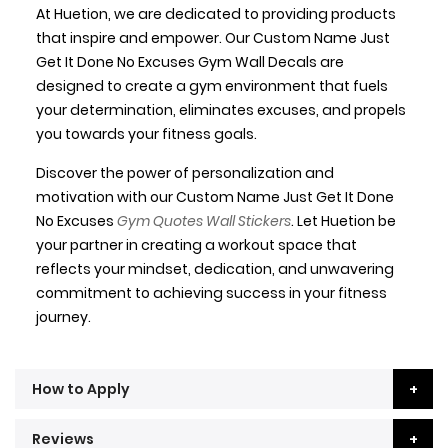
At Huetion, we are dedicated to providing products
that inspire and empower. Our Custom Name Just
Get It Done No Excuses Gym Wall Decals are
designed to create a gym environment that fuels
your determination, eliminates excuses, and propels
you towards your fitness goals.
Discover the power of personalization and
motivation with our Custom Name Just Get It Done
No Excuses
Gym Quotes Wall Stickers
. Let Huetion be
your partner in creating a workout space that
reflects your mindset, dedication, and unwavering
commitment to achieving success in your fitness
journey.
How to Apply
Reviews