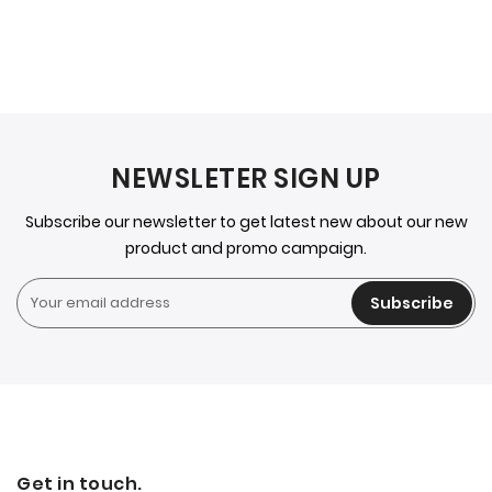
NEWSLETER SIGN UP
Subscribe our newsletter to get latest new about our new
product and promo campaign.
Subscribe
Get in touch.