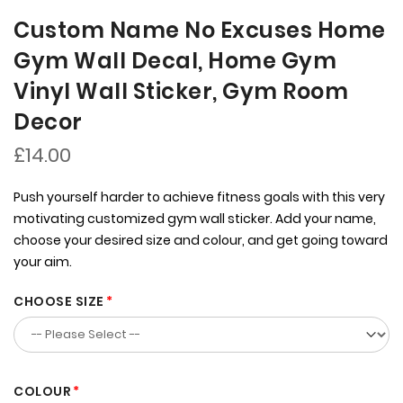
Custom Name No Excuses Home
Gym Wall Decal, Home Gym
Vinyl Wall Sticker, Gym Room
Decor
£14.00
Push yourself harder to achieve fitness goals with this very
motivating customized gym wall sticker. Add your name,
choose your desired size and colour, and get going toward
your aim.
CHOOSE SIZE
COLOUR