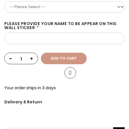
PLEASE PROVIDE YOUR NAME TO BE APPEAR ON THIS
WALL STICKER
-
+
ADD TO CART
Your order ships in 3 days
Delivery & Return