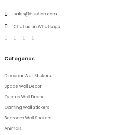
sales@huetion.com
Chat us on Whatsapp
Categories
Dinosaur Wall Stickers
Space Wall Decor
Quotes Wall Decor
Gaming Wall Stickers
Bedroom Wall Stickers
Animals