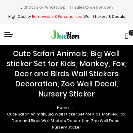
Chat us on Whatsapp
sales@huetion.com
High Quality
Removable & Personalised
Wall Stickers & Decals
0
My
Cute Safari Animals, Big Wall
sticker Set for Kids, Monkey, Fox,
Deer and Birds Wall Stickers
Decoration, Zoo Wall Decal,
Nursery Sticker
Home
Cute Safari Animals, Big Wall sticker Set for Kids, Monkey, Fox,
Deer and Birds Wall Stickers Decoration, Zoo Wall Decal,
Nursery Sticker