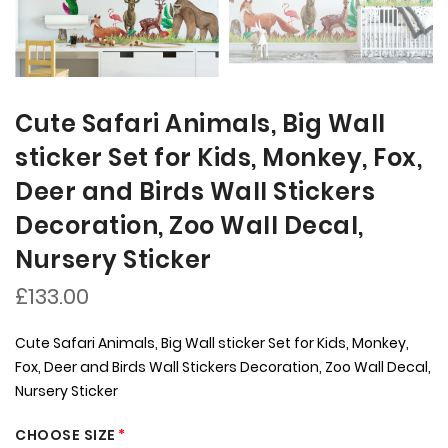
Cute Safari Animals, Big Wall
sticker Set for Kids, Monkey, Fox,
Deer and Birds Wall Stickers
Decoration, Zoo Wall Decal,
Nursery Sticker
£133.00
Cute Safari Animals, Big Wall sticker Set for Kids, Monkey,
Fox, Deer and Birds Wall Stickers Decoration, Zoo Wall Decal,
Nursery Sticker
CHOOSE SIZE