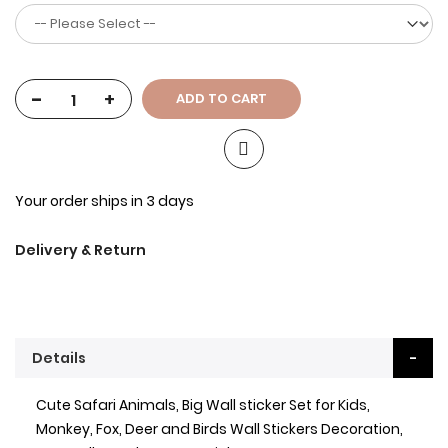
-
+
ADD TO CART
Your order ships in 3 days
Delivery & Return
Details
Cute Safari Animals, Big Wall sticker Set for Kids,
Monkey, Fox, Deer and Birds Wall Stickers Decoration,