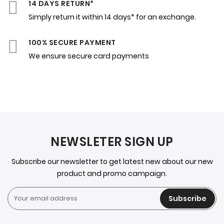
14 DAYS RETURN*
Simply return it within 14 days* for an exchange.
100% SECURE PAYMENT
We ensure secure card payments
NEWSLETER SIGN UP
Subscribe our newsletter to get latest new about our new
product and promo campaign.
Subscribe