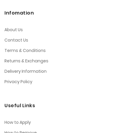
Infomation
About Us
Contact Us
Terms & Conditions
Returns & Exchanges
Delivery Information
Privacy Policy
Useful Links
How to Apply
How to Remove