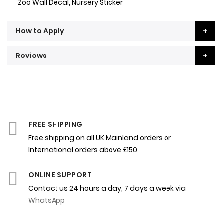
Zoo Wall Decal, Nursery Sticker
How to Apply
Reviews
FREE SHIPPING
Free shipping on all UK Mainland orders or
International orders above £150
ONLINE SUPPORT
Contact us 24 hours a day, 7 days a week via
WhatsApp