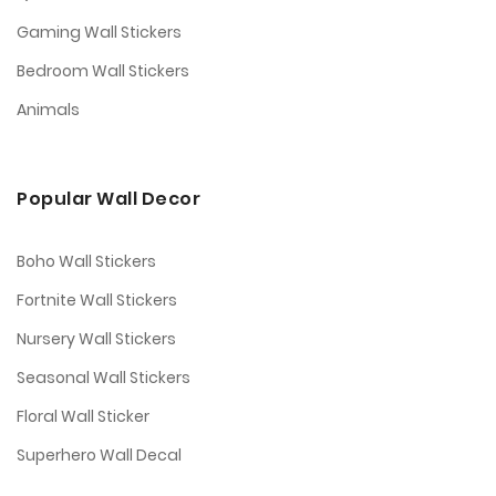
Gaming Wall Stickers
Bedroom Wall Stickers
Animals
Popular Wall Decor
Boho Wall Stickers
Fortnite Wall Stickers
Nursery Wall Stickers
Seasonal Wall Stickers
Floral Wall Sticker
Superhero Wall Decal