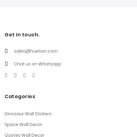
Get in touch.
sales@huetion.com
Chat us on Whatsapp
Categories
Dinosaur Wall Stickers
Space Wall Decor
Quotes Wall Decor