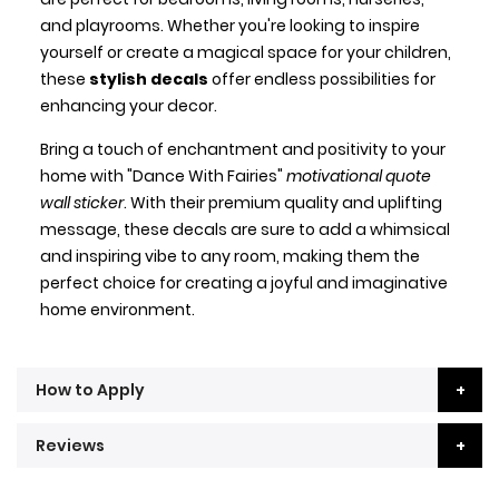
and playrooms. Whether you're looking to inspire
yourself or create a magical space for your children,
these
stylish decals
offer endless possibilities for
enhancing your decor.
Bring a touch of enchantment and positivity to your
home with "Dance With Fairies"
motivational quote
wall sticker
. With their premium quality and uplifting
message, these decals are sure to add a whimsical
and inspiring vibe to any room, making them the
perfect choice for creating a joyful and imaginative
home environment.
How to Apply
Reviews