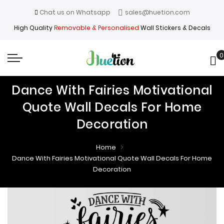
Chat us on Whatsapp
sales@huetion.com
High Quality
Removable & Personalised
Wall Stickers & Decals
0
My
Dance With Fairies Motivational
Quote Wall Decals For Home
Decoration
Home
Dance With Fairies Motivational Quote Wall Decals For Home
Decoration
Skip
Skip
to
to
the
the