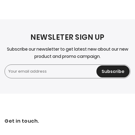
NEWSLETER SIGN UP
Subscribe our newsletter to get latest new about our new
product and promo campaign.
Subscribe
Get in touch.