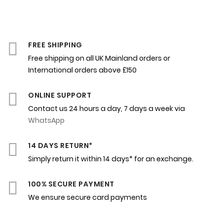
FREE SHIPPING
Free shipping on all UK Mainland orders or
International orders above £150
ONLINE SUPPORT
Contact us 24 hours a day, 7 days a week via
WhatsApp
14 DAYS RETURN*
Simply return it within 14 days* for an exchange.
100% SECURE PAYMENT
We ensure secure card payments