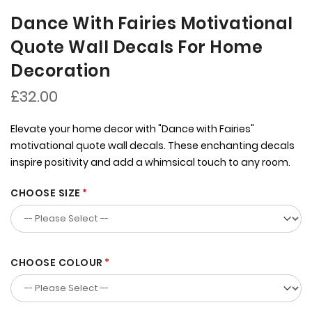
Dance With Fairies Motivational
Quote Wall Decals For Home
Decoration
£32.00
Elevate your home decor with "Dance with Fairies"
motivational quote wall decals. These enchanting decals
inspire positivity and add a whimsical touch to any room.
CHOOSE SIZE
CHOOSE COLOUR