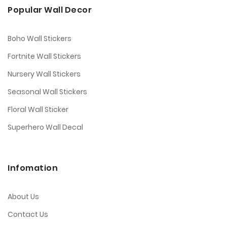
Popular Wall Decor
Boho Wall Stickers
Fortnite Wall Stickers
Nursery Wall Stickers
Seasonal Wall Stickers
Floral Wall Sticker
Superhero Wall Decal
Infomation
About Us
Contact Us