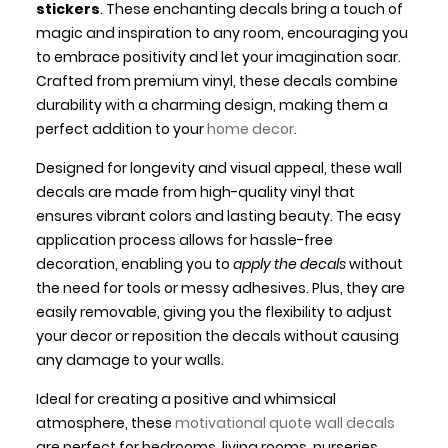
stickers
. These enchanting decals bring a touch of
magic and inspiration to any room, encouraging you
to embrace positivity and let your imagination soar.
Crafted from premium vinyl, these decals combine
durability with a charming design, making them a
perfect addition to your
home decor
.
Designed for longevity and visual appeal, these wall
decals are made from high-quality vinyl that
ensures vibrant colors and lasting beauty. The easy
application process allows for hassle-free
decoration, enabling you to
apply the decals
without
the need for tools or messy adhesives. Plus, they are
easily removable, giving you the flexibility to adjust
your decor or reposition the decals without causing
any damage to your walls.
Ideal for creating a positive and whimsical
atmosphere, these
motivational quote wall decals
are perfect for bedrooms, living rooms, nurseries,