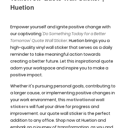
Huetion
Empower yourself and ignite positive change with
our captivating
'Do Something Today for a Better
Tomorrow' Quote Wall Sticker
. Huetion brings you a
high-quality vinyl wall sticker that serves as a daily
reminder to take meaningful action towards
creating a better future. Let this inspirational quote
adorn your workspace and inspire you to make a
positive impact.
Whether it's pursuing personal goals, contributing to
a larger cause, or implementing positive changes in
your work environment, this
motivational wall
stickers
will fuel your drive for progress and
improvement. our quote wall sticker is the perfect
addition to any office. Shop now at Huetion and
embark on a journey of transformation, as you and