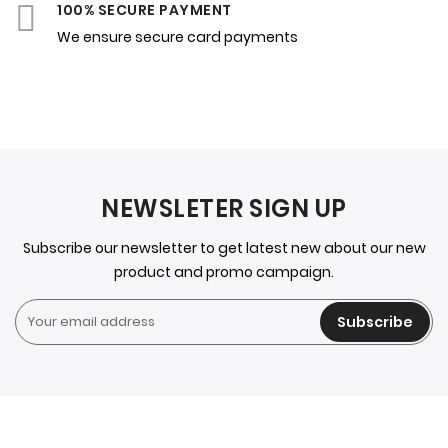
100% SECURE PAYMENT
We ensure secure card payments
NEWSLETER SIGN UP
Subscribe our newsletter to get latest new about our new
product and promo campaign.
Subscribe