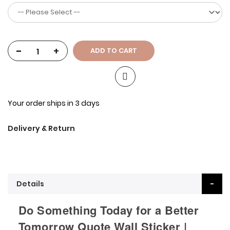
-
+
ADD TO CART
Your order ships in 3 days
Delivery & Return
Details
Do Something Today for a Better
Tomorrow Quote Wall Sticker |