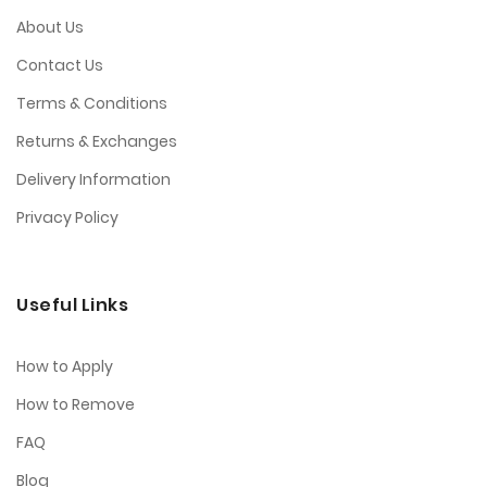
About Us
Contact Us
Terms & Conditions
Returns & Exchanges
Delivery Information
Privacy Policy
Useful Links
How to Apply
How to Remove
FAQ
Blog