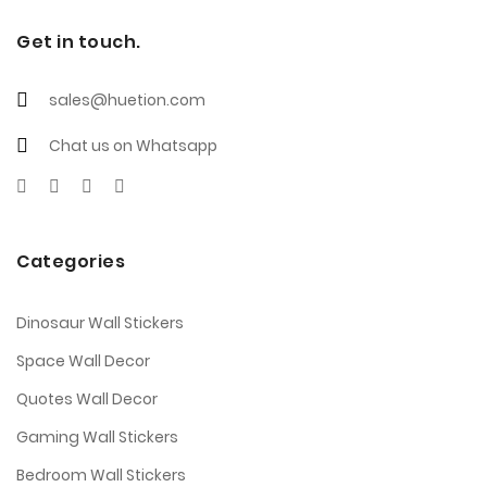
Get in touch.
sales@huetion.com
Chat us on Whatsapp
Categories
Dinosaur Wall Stickers
Space Wall Decor
Quotes Wall Decor
Gaming Wall Stickers
Bedroom Wall Stickers