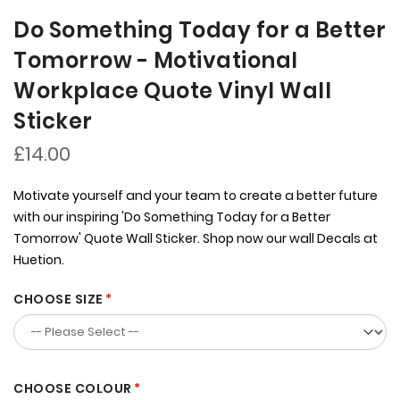
Do Something Today for a Better
Tomorrow - Motivational
Workplace Quote Vinyl Wall
Sticker
£14.00
Motivate yourself and your team to create a better future
with our inspiring 'Do Something Today for a Better
Tomorrow' Quote Wall Sticker. Shop now our wall Decals at
Huetion.
CHOOSE SIZE
CHOOSE COLOUR