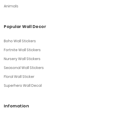
Animals
Popular Wall Decor
Boho Wall Stickers
Fortnite Wall Stickers
Nursery Wall Stickers
Seasonal Wall Stickers
Floral Wall Sticker
Superhero Wall Decal
Infomation