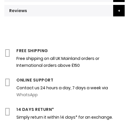
Reviews
FREE SHIPPING
Free shipping on all UK Mainland orders or
International orders above £150
ONLINE SUPPORT
Contact us 24 hours a day, 7 days a week via
WhatsApp
14 DAYS RETURN*
Simply return it within 14 days* for an exchange.