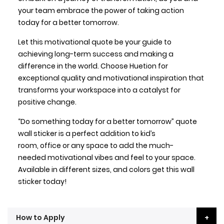
your team embrace the power of taking action
today for a better tomorrow.
Let this motivational quote be your guide to
achieving long-term success and making a
difference in the world. Choose Huetion for
exceptional quality and motivational inspiration that
transforms your workspace into a catalyst for
positive change.
“Do something today for a better tomorrow” quote
wall sticker is a perfect addition to kid’s
room, office or any space to add the much-
needed motivational vibes and feel to your space.
Available in different sizes, and colors get this wall
sticker today!
How to Apply