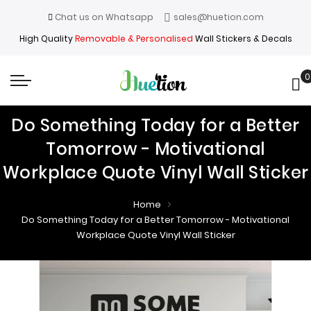
Chat us on Whatsapp
sales@huetion.com
High Quality
Removable & Personalised
Wall Stickers & Decals
0
My
Do Something Today for a Better
Tomorrow - Motivational
Workplace Quote Vinyl Wall Sticker
Home
Do Something Today for a Better Tomorrow - Motivational
Workplace Quote Vinyl Wall Sticker
Skip
Skip
to
to
the
the