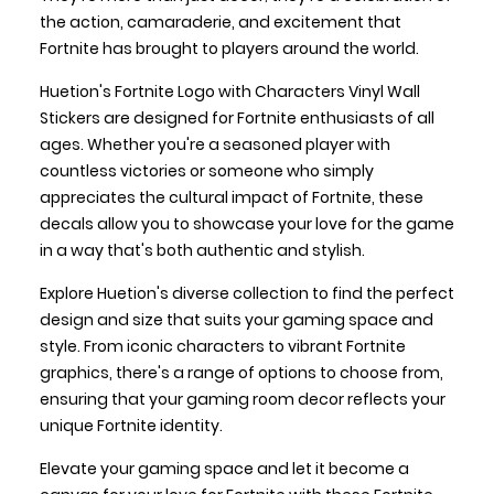
the action, camaraderie, and excitement that
Fortnite has brought to players around the world.
Huetion's Fortnite Logo with Characters Vinyl Wall
Stickers are designed for Fortnite enthusiasts of all
ages. Whether you're a seasoned player with
countless victories or someone who simply
appreciates the cultural impact of Fortnite, these
decals allow you to showcase your love for the game
in a way that's both authentic and stylish.
Explore Huetion's diverse collection to find the perfect
design and size that suits your gaming space and
style. From iconic characters to vibrant Fortnite
graphics, there's a range of options to choose from,
ensuring that your gaming room decor reflects your
unique Fortnite identity.
Elevate your gaming space and let it become a