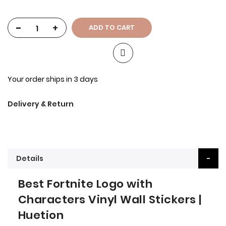
-
+
ADD TO CART
Your order ships in 3 days
Delivery & Return
Details
Best Fortnite Logo with
Characters Vinyl Wall Stickers |
Huetion