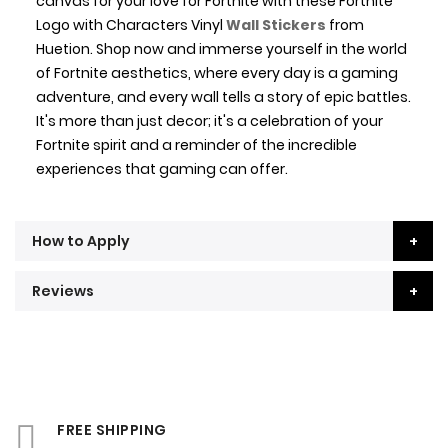
canvas for your love for Fortnite with these Fortnite
Logo with Characters Vinyl
Wall Stickers
from
Huetion. Shop now and immerse yourself in the world
of Fortnite aesthetics, where every day is a gaming
adventure, and every wall tells a story of epic battles.
It's more than just decor; it's a celebration of your
Fortnite spirit and a reminder of the incredible
experiences that gaming can offer.
How to Apply
Reviews
FREE SHIPPING