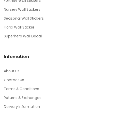
Fortnite Wall Stickers
Nursery Wall Stickers
Seasonal Wall Stickers
Floral Wall Sticker
Superhero Wall Decal
Infomation
About Us
Contact Us
Terms & Conditions
Returns & Exchanges
Delivery Information