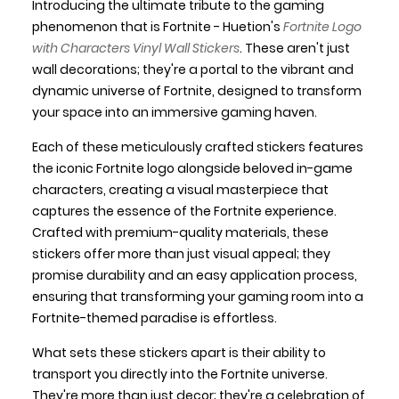
Introducing the ultimate tribute to the gaming
phenomenon that is Fortnite - Huetion's
Fortnite Logo
with Characters Vinyl Wall Stickers
. These aren't just
wall decorations; they're a portal to the vibrant and
dynamic universe of Fortnite, designed to transform
your space into an immersive gaming haven.
Each of these meticulously crafted stickers features
the iconic Fortnite logo alongside beloved in-game
characters, creating a visual masterpiece that
captures the essence of the Fortnite experience.
Crafted with premium-quality materials, these
stickers offer more than just visual appeal; they
promise durability and an easy application process,
ensuring that transforming your gaming room into a
Fortnite-themed paradise is effortless.
What sets these stickers apart is their ability to
transport you directly into the Fortnite universe.
They're more than just decor; they're a celebration of