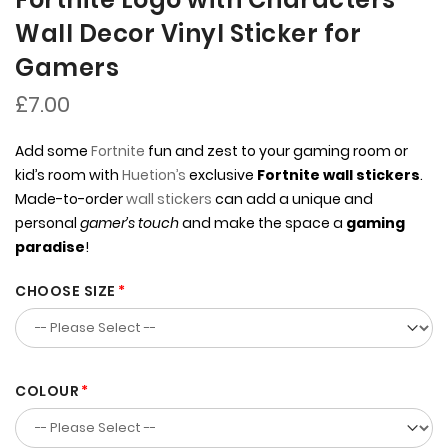
Wall Decor Vinyl Sticker for
Gamers
£7.00
Add some
Fortnite
fun and zest to your gaming room or
kid’s room with
Huetion’s
exclusive
Fortnite wall stickers
.
Made-to-order
wall stickers
can add a unique and
personal
gamer’s touch
and make the space a
gaming
paradise
!
CHOOSE SIZE
COLOUR