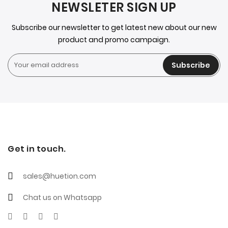
NEWSLETER SIGN UP
Subscribe our newsletter to get latest new about our new
product and promo campaign.
Subscribe
Get in touch.
sales@huetion.com
Chat us on Whatsapp