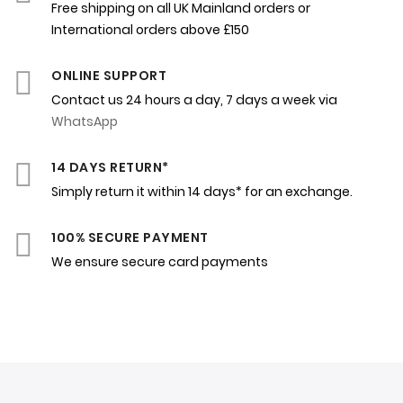
Free shipping on all UK Mainland orders or
International orders above £150
ONLINE SUPPORT
Contact us 24 hours a day, 7 days a week via
WhatsApp
14 DAYS RETURN*
Simply return it within 14 days* for an exchange.
100% SECURE PAYMENT
We ensure secure card payments