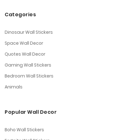
Categories
Dinosaur Wall Stickers
Space Wall Decor
Quotes Wall Decor
Gaming Wall Stickers
Bedroom Wall Stickers
Animals
Popular Wall Decor
Boho Wall Stickers