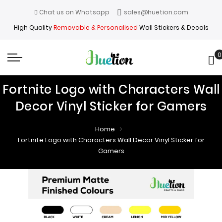
Chat us on Whatsapp
sales@huetion.com
High Quality
Removable & Personalised
Wall Stickers & Decals
0
My
Fortnite Logo with Characters Wall
Decor Vinyl Sticker for Gamers
Home
Fortnite Logo with Characters Wall Decor Vinyl Sticker for
Gamers
Skip
Skip
to
to
the
the
end
beginning