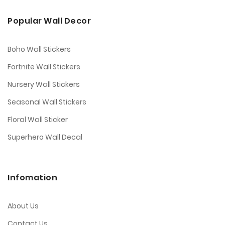
Popular Wall Decor
Boho Wall Stickers
Fortnite Wall Stickers
Nursery Wall Stickers
Seasonal Wall Stickers
Floral Wall Sticker
Superhero Wall Decal
Infomation
About Us
Contact Us