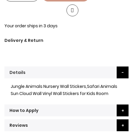
Your order ships in 3 days
Delivery & Return
Details
Jungle Animals Nursery Wall Stickers,Safari Animals
Sun Cloud Wall Vinyl Wall Stickers for Kids Room
How to Apply
Reviews