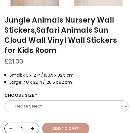
Jungle Animals Nursery Wall
Stickers,Safari Animals Sun
Cloud Wall Vinyl Wall Stickers
for Kids Room
£21.00
Small: 43 x 12 in / 108.5 x 32.5 cm
Large: 48 x 32 in / 120.5 x 82 cm
CHOOSE SIZE
-
+
ADD TO CART