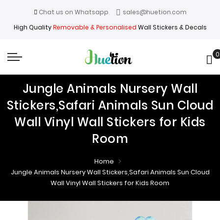
Chat us on Whatsapp
sales@huetion.com
High Quality
Removable & Personalised
Wall Stickers & Decals
0
My
Jungle Animals Nursery Wall
Stickers,Safari Animals Sun Cloud
Wall Vinyl Wall Stickers for Kids
Room
Home
Jungle Animals Nursery Wall Stickers,Safari Animals Sun Cloud
Wall Vinyl Wall Stickers for Kids Room
Skip
Skip
to
to