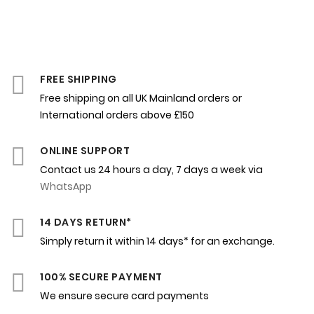
FREE SHIPPING
Free shipping on all UK Mainland orders or
International orders above £150
ONLINE SUPPORT
Contact us 24 hours a day, 7 days a week via
WhatsApp
14 DAYS RETURN*
Simply return it within 14 days* for an exchange.
100% SECURE PAYMENT
We ensure secure card payments