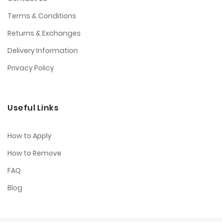
Terms & Conditions
Returns & Exchanges
Delivery Information
Privacy Policy
Useful Links
How to Apply
How to Remove
FAQ
Blog