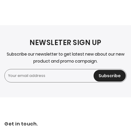
NEWSLETER SIGN UP
Subscribe our newsletter to get latest new about our new
product and promo campaign.
Subscribe
Get in touch.