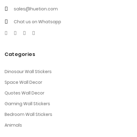
sales@huetion.com
Chat us on Whatsapp
Categories
Dinosaur Wall Stickers
Space Wall Decor
Quotes Wall Decor
Gaming Wall Stickers
Bedroom Wall Stickers
Animals