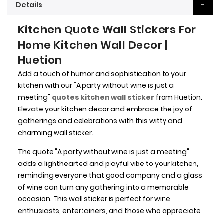
Details
Kitchen Quote Wall Stickers For
Home Kitchen Wall Decor |
Huetion
Add a touch of humor and sophistication to your
kitchen with our "A party without wine is just a
meeting"
quotes kitchen wall sticker
from Huetion.
Elevate your kitchen decor and embrace the joy of
gatherings and celebrations with this witty and
charming wall sticker.
The quote "A party without wine is just a meeting"
adds a lighthearted and playful vibe to your kitchen,
reminding everyone that good company and a glass
of wine can turn any gathering into a memorable
occasion. This wall sticker is perfect for wine
enthusiasts, entertainers, and those who appreciate