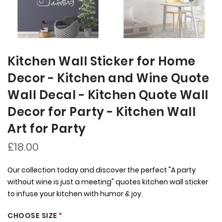
Kitchen Wall Sticker for Home
Decor - Kitchen and Wine Quote
Wall Decal - Kitchen Quote Wall
Decor for Party - Kitchen Wall
Art for Party
£18.00
Our collection today and discover the perfect "A party
without wine is just a meeting" quotes kitchen wall sticker
to infuse your kitchen with humor & joy.
CHOOSE SIZE