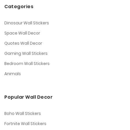
Categories
Dinosaur Wall Stickers
Space Wall Decor
Quotes Wall Decor
Gaming Wall Stickers
Bedroom Wall Stickers
Animals
Popular Wall Decor
Boho Wall Stickers
Fortnite Wall Stickers