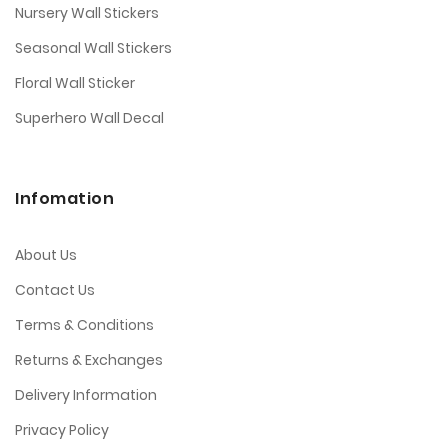
Nursery Wall Stickers
Seasonal Wall Stickers
Floral Wall Sticker
Superhero Wall Decal
Infomation
About Us
Contact Us
Terms & Conditions
Returns & Exchanges
Delivery Information
Privacy Policy