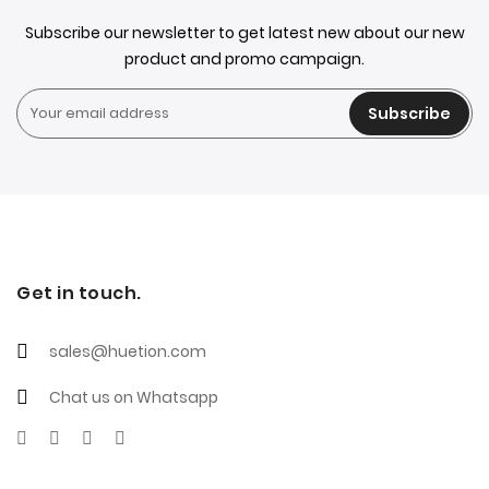
Subscribe our newsletter to get latest new about our new
product and promo campaign.
Subscribe
Get in touch.
sales@huetion.com
Chat us on Whatsapp