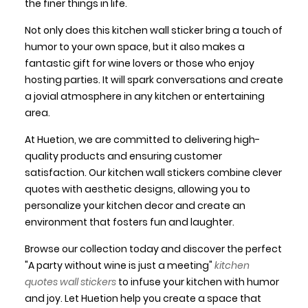
the finer things in life.
Not only does this kitchen wall sticker bring a touch of
humor to your own space, but it also makes a
fantastic gift for wine lovers or those who enjoy
hosting parties. It will spark conversations and create
a jovial atmosphere in any kitchen or entertaining
area.
At Huetion, we are committed to delivering high-
quality products and ensuring customer
satisfaction. Our kitchen wall stickers combine clever
quotes with aesthetic designs, allowing you to
personalize your kitchen decor and create an
environment that fosters fun and laughter.
Browse our collection today and discover the perfect
"A party without wine is just a meeting"
kitchen
quotes wall stickers
to infuse your kitchen with humor
and joy. Let Huetion help you create a space that