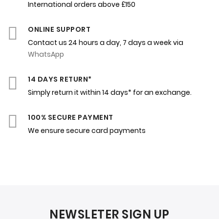
International orders above £150
ONLINE SUPPORT
Contact us 24 hours a day, 7 days a week via
WhatsApp
14 DAYS RETURN*
Simply return it within 14 days* for an exchange.
100% SECURE PAYMENT
We ensure secure card payments
NEWSLETER SIGN UP