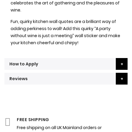
celebrates the art of gathering and the pleasures of
wine.
Fun, quirky kitchen wall quotes are a brilliant way of
adding perkiness to wall! Add this quirky “A party
without wine is just a meeting” wall sticker and make
your kitchen cheerful and chirpy!
How to Apply
Reviews
FREE SHIPPING
Free shipping on all UK Mainland orders or