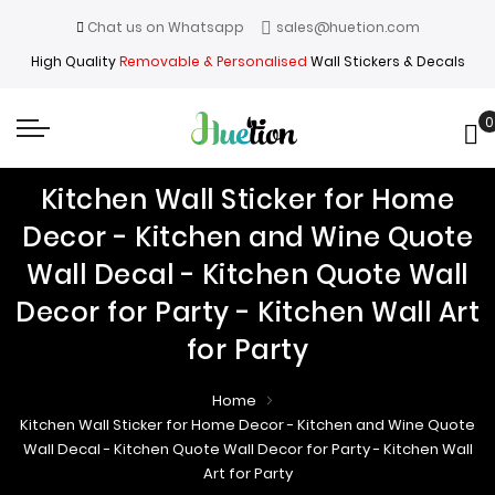
Chat us on Whatsapp
sales@huetion.com
High Quality
Removable & Personalised
Wall Stickers & Decals
0
My
Kitchen Wall Sticker for Home
Decor - Kitchen and Wine Quote
Wall Decal - Kitchen Quote Wall
Decor for Party - Kitchen Wall Art
for Party
Home
Kitchen Wall Sticker for Home Decor - Kitchen and Wine Quote
Wall Decal - Kitchen Quote Wall Decor for Party - Kitchen Wall
Art for Party