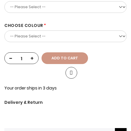
CHOOSE COLOUR
-
+
ADD TO CART
Your order ships in 3 days
Delivery & Return