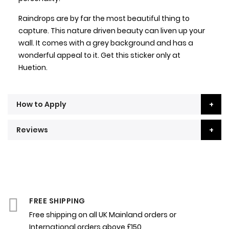
Raindrops are by far the most beautiful thing to
capture. This nature driven beauty can liven up your
wall. It comes with a grey background and has a
wonderful appeal to it. Get this sticker only at
Huetion.
How to Apply
Reviews
FREE SHIPPING
Free shipping on all UK Mainland orders or
International orders above £150