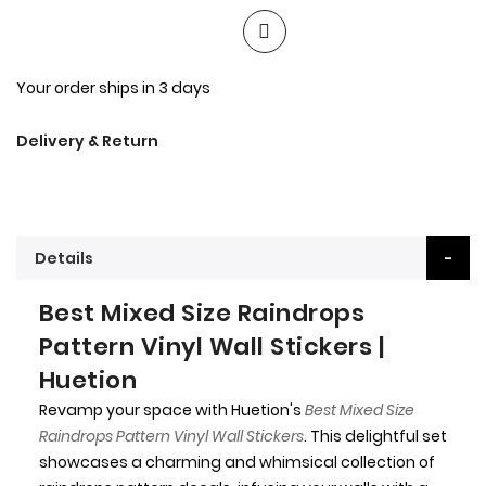
Your order ships in 3 days
Delivery & Return
Details
Best Mixed Size Raindrops
Pattern Vinyl Wall Stickers |
Huetion
Revamp your space with Huetion's
Best Mixed Size
Raindrops Pattern Vinyl Wall Stickers
. This delightful set
showcases a charming and whimsical collection of