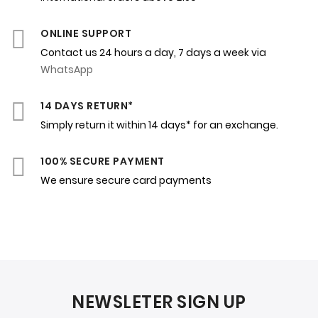
ONLINE SUPPORT
Contact us 24 hours a day, 7 days a week via
WhatsApp
14 DAYS RETURN*
Simply return it within 14 days* for an exchange.
100% SECURE PAYMENT
We ensure secure card payments
NEWSLETER SIGN UP