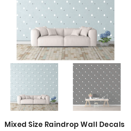
the
the
images
images
gallery
gallery
Mixed Size Raindrop Wall Decals