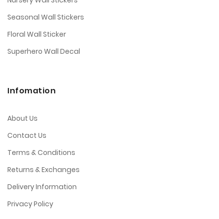
Nursery Wall Stickers
Seasonal Wall Stickers
Floral Wall Sticker
Superhero Wall Decal
Infomation
About Us
Contact Us
Terms & Conditions
Returns & Exchanges
Delivery Information
Privacy Policy