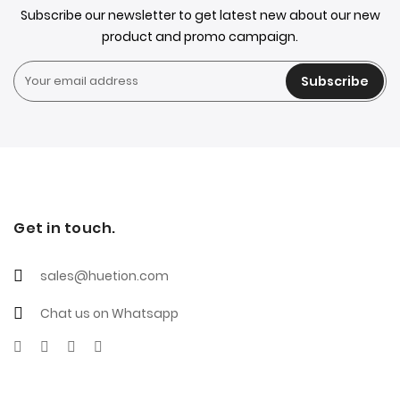
Subscribe our newsletter to get latest new about our new
product and promo campaign.
Subscribe
Get in touch.
sales@huetion.com
Chat us on Whatsapp