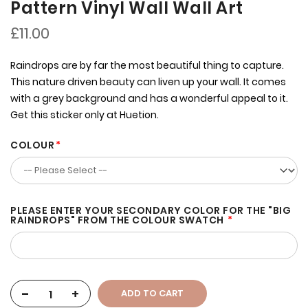
Pattern Vinyl Wall Wall Art
£11.00
Raindrops are by far the most beautiful thing to capture.
This nature driven beauty can liven up your wall. It comes
with a grey background and has a wonderful appeal to it.
Get this sticker only at Huetion.
COLOUR
PLEASE ENTER YOUR SECONDARY COLOR FOR THE "BIG
RAINDROPS" FROM THE COLOUR SWATCH
-
+
ADD TO CART