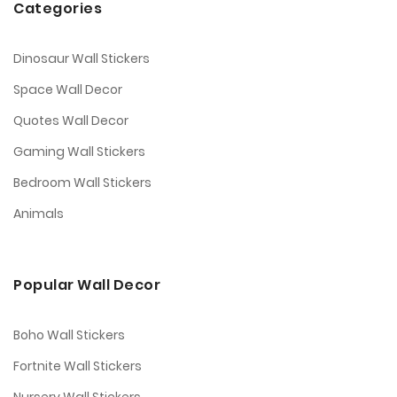
Categories
Dinosaur Wall Stickers
Space Wall Decor
Quotes Wall Decor
Gaming Wall Stickers
Bedroom Wall Stickers
Animals
Popular Wall Decor
Boho Wall Stickers
Fortnite Wall Stickers