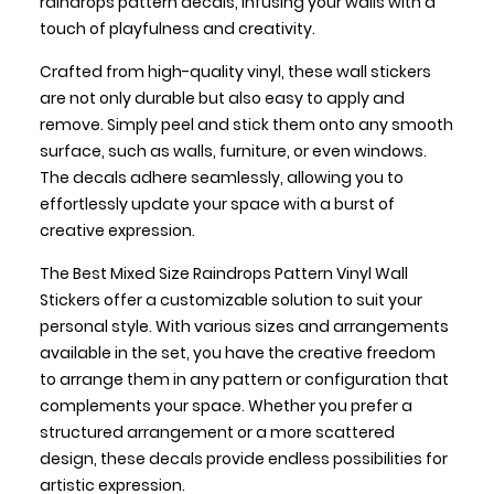
raindrops pattern decals, infusing your walls with a
touch of playfulness and creativity.
Crafted from high-quality vinyl, these wall stickers
are not only durable but also easy to apply and
remove. Simply peel and stick them onto any smooth
surface, such as walls, furniture, or even windows.
The decals adhere seamlessly, allowing you to
effortlessly update your space with a burst of
creative expression.
The Best Mixed Size Raindrops Pattern Vinyl Wall
Stickers offer a customizable solution to suit your
personal style. With various sizes and arrangements
available in the set, you have the creative freedom
to arrange them in any pattern or configuration that
complements your space. Whether you prefer a
structured arrangement or a more scattered
design, these decals provide endless possibilities for
artistic expression.