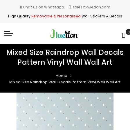
Chat us on Whatsapp
sales@huetion.com
High Quality
Removable & Personalised
Wall Stickers & Decals
0
My
Mixed Size Raindrop Wall Decals
Pattern Vinyl Wall Wall Art
Home
Mixed Size Raindrop Wall Decals Pattern Vinyl Wall Wall Art
Skip
Skip
to
to
the
the
end
beginning
of
of