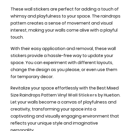
These wall stickers are perfect for adding a touch of
whimsy and playfulness to your space. The raindrops
pattern creates a sense of movement and visual
interest, making your walls come alive with a playful
touch.
With their easy application and removal, these wall
stickers provide a hassle-free way to update your
space. You can experiment with different layouts,
change the design as you please, or even use them
for temporary decor.
Revitalize your space effortlessly with the Best Mixed
Size Raindrops Pattern Vinyl
Wall Stickers
by Huetion.
Let your walls become a canvas of playfulness and
creativity, transforming your space into a
captivating and visually engaging environment that
reflects your unique style and imaginative
personality.