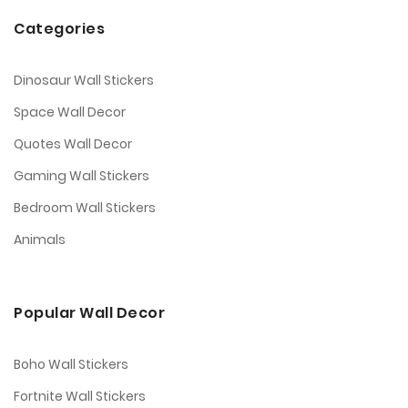
Categories
Dinosaur Wall Stickers
Space Wall Decor
Quotes Wall Decor
Gaming Wall Stickers
Bedroom Wall Stickers
Animals
Popular Wall Decor
Boho Wall Stickers
Fortnite Wall Stickers