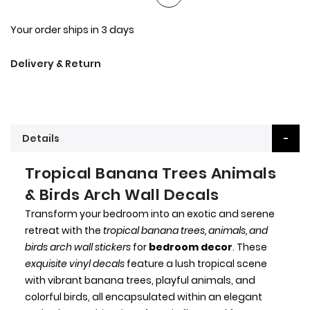
Your order ships in 3 days
Delivery & Return
Details
Tropical Banana Trees Animals
& Birds Arch Wall Decals
Transform your bedroom into an exotic and serene
retreat with the
tropical banana trees, animals, and
birds arch wall stickers
for
bedroom decor
. These
exquisite vinyl decals
feature a lush tropical scene
with vibrant banana trees, playful animals, and
colorful birds, all encapsulated within an elegant