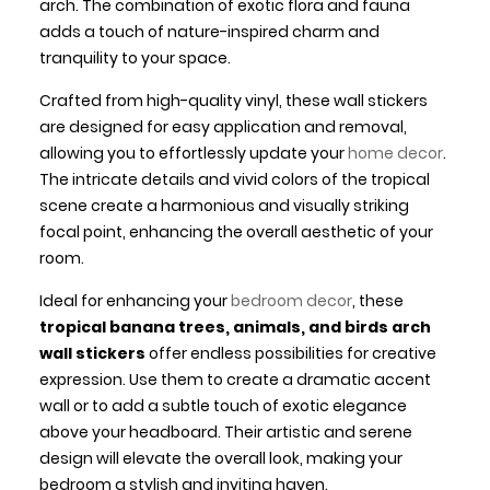
arch. The combination of exotic flora and fauna
adds a touch of nature-inspired charm and
tranquility to your space.
Crafted from high-quality vinyl, these wall stickers
are designed for easy application and removal,
allowing you to effortlessly update your
home decor
.
The intricate details and vivid colors of the tropical
scene create a harmonious and visually striking
focal point, enhancing the overall aesthetic of your
room.
Ideal for enhancing your
bedroom decor
, these
tropical banana trees, animals, and birds arch
wall stickers
offer endless possibilities for creative
expression. Use them to create a dramatic accent
wall or to add a subtle touch of exotic elegance
above your headboard. Their artistic and serene
design will elevate the overall look, making your
bedroom a stylish and inviting haven.