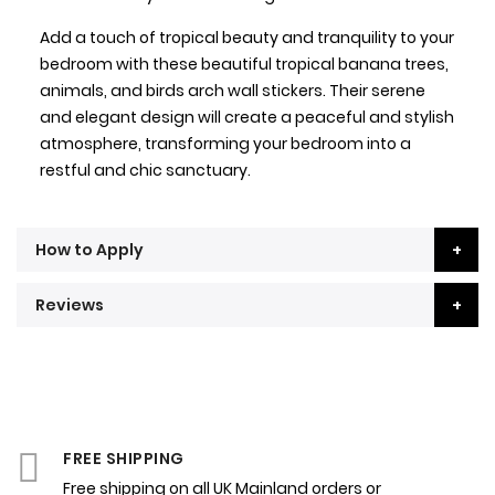
Add a touch of tropical beauty and tranquility to your
bedroom with these beautiful tropical banana trees,
animals, and birds arch wall stickers. Their serene
and elegant design will create a peaceful and stylish
atmosphere, transforming your bedroom into a
restful and chic sanctuary.
How to Apply
Reviews
FREE SHIPPING
Free shipping on all UK Mainland orders or