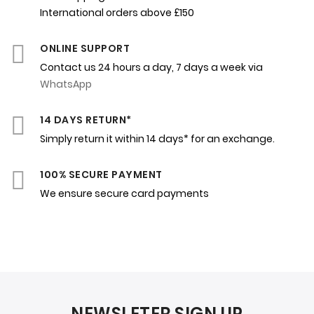
International orders above £150
ONLINE SUPPORT
Contact us 24 hours a day, 7 days a week via
WhatsApp
14 DAYS RETURN*
Simply return it within 14 days* for an exchange.
100% SECURE PAYMENT
We ensure secure card payments
NEWSLETER SIGN UP