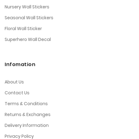
Nursery Wall Stickers
Seasonal Wall Stickers
Floral Wall Sticker
Superhero Wall Decal
Infomation
About Us
Contact Us
Terms & Conditions
Returns & Exchanges
Delivery Information
Privacy Policy