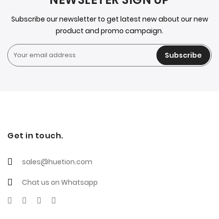
Subscribe our newsletter to get latest new about our new
product and promo campaign.
Subscribe
Get in touch.
sales@huetion.com
Chat us on Whatsapp