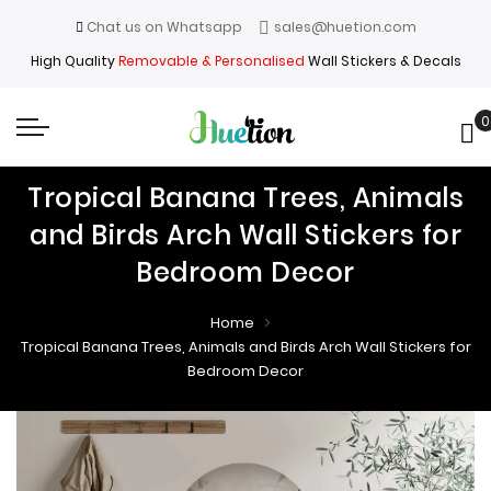
Chat us on Whatsapp
sales@huetion.com
High Quality
Removable & Personalised
Wall Stickers & Decals
0
My
Tropical Banana Trees, Animals
and Birds Arch Wall Stickers for
Bedroom Decor
Home
Tropical Banana Trees, Animals and Birds Arch Wall Stickers for
Bedroom Decor
Skip
Skip
to
to
the
the