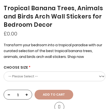
Tropical Banana Trees, Animals
and Birds Arch Wall Stickers for
Bedroom Decor
£0.00
Transform your bedroom into a tropical paradise with our
curated selection of the best tropical banana trees,
animals, and birds arch wall stickers. Shop now
CHOOSE SIZE
-
+
ADD TO CART