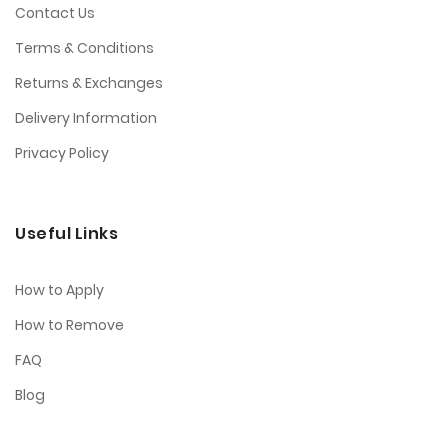
Contact Us
Terms & Conditions
Returns & Exchanges
Delivery Information
Privacy Policy
Useful Links
How to Apply
How to Remove
FAQ
Blog