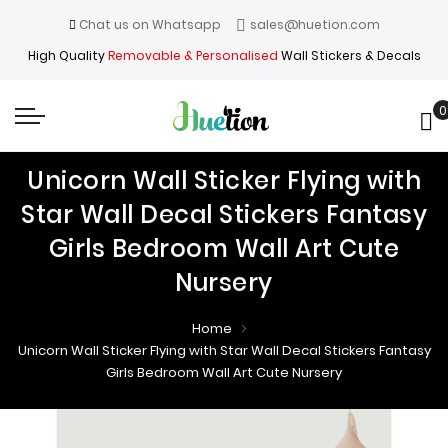
Chat us on Whatsapp
sales@huetion.com
High Quality
Removable & Personalised
Wall Stickers & Decals
0
My
Unicorn Wall Sticker Flying with
Star Wall Decal Stickers Fantasy
Girls Bedroom Wall Art Cute
Nursery
Home
Unicorn Wall Sticker Flying with Star Wall Decal Stickers Fantasy
Girls Bedroom Wall Art Cute Nursery
Skip
Skip
to
to