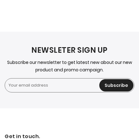
NEWSLETER SIGN UP
Subscribe our newsletter to get latest new about our new
product and promo campaign.
Subscribe
Get in touch.