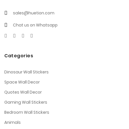
sales@huetion.com
Chat us on Whatsapp
Categories
Dinosaur Wall Stickers
Space Wall Decor
Quotes Wall Decor
Gaming Wall Stickers
Bedroom Wall Stickers
Animals