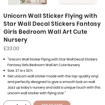
Unicorn Wall Sticker Flying with
Star Wall Decal Stickers Fantasy
Girls Bedroom Wall Art Cute
Nursery
£33.00
"Unicorn Wall Sticker Flying with Star Wall Decal Stickers
Fantasy Girls Bedroom Wall Art Cute Nursery
Size: 27 w x 32 h
Get unicorn wall sticker made with the top-quality vinyl,
and perfectly designed to give a smooth look on wall.
Jazz up baby's nursery and add a unique touch with this
unicorn wall sticker with flying star."