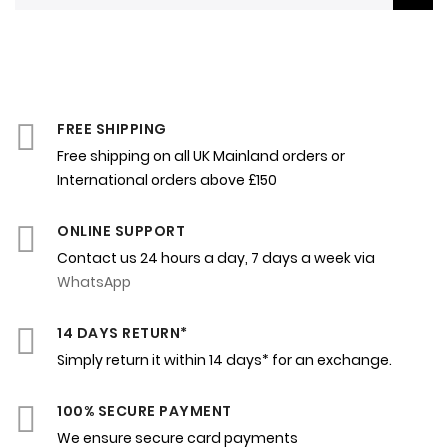
FREE SHIPPING
Free shipping on all UK Mainland orders or
International orders above £150
ONLINE SUPPORT
Contact us 24 hours a day, 7 days a week via
WhatsApp
14 DAYS RETURN*
Simply return it within 14 days* for an exchange.
100% SECURE PAYMENT
We ensure secure card payments