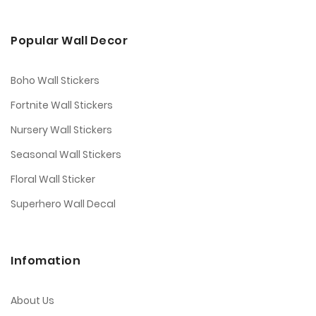
Popular Wall Decor
Boho Wall Stickers
Fortnite Wall Stickers
Nursery Wall Stickers
Seasonal Wall Stickers
Floral Wall Sticker
Superhero Wall Decal
Infomation
About Us