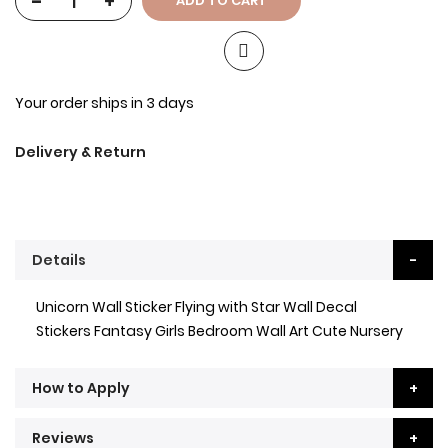
-
+
ADD TO CART
Your order ships in 3 days
Delivery & Return
Details
Unicorn Wall Sticker Flying with Star Wall Decal
Stickers Fantasy Girls Bedroom Wall Art Cute Nursery
How to Apply
Reviews