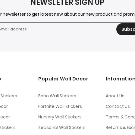
NEWSLETER SIGN UP
ur newsletter to get latest new about our new product and pro
Subsc
s
Popular Wall Decor
Infomatio
 Stickers
Boho Wall Stickers
About Us
ecor
Fortnite Wall Stickers
Contact Us
Decor
Nursery Wall Stickers
Terms & Cond
tickers
Seasonal Wall Stickers
Returns & Ex