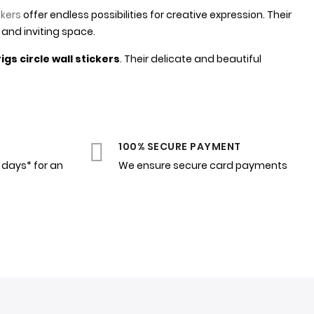
ckers
offer endless possibilities for creative expression. Their
 and inviting space.
gs circle wall stickers
. Their delicate and beautiful
100% SECURE PAYMENT
4 days* for an
We ensure secure card payments