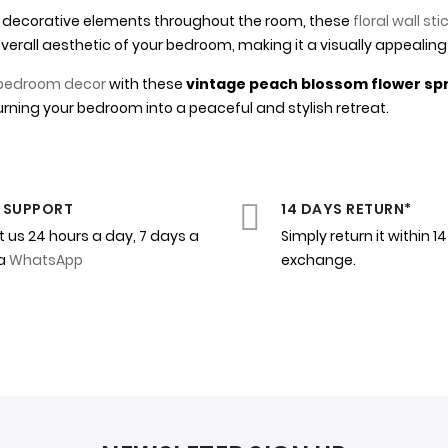
tle decorative elements throughout the room, these
floral wall sti
erall aesthetic of your bedroom, making it a visually appealing
bedroom decor
with these
vintage peach blossom flower spri
rning your bedroom into a peaceful and stylish retreat.
 SUPPORT
14 DAYS RETURN*
 us 24 hours a day, 7 days a
Simply return it within 1
ia
WhatsApp
exchange.