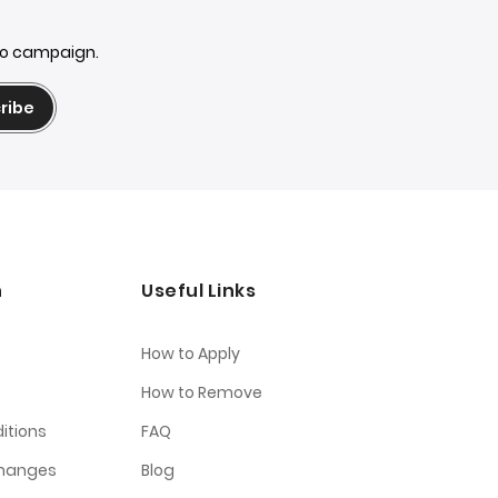
mo campaign.
ribe
n
Useful Links
How to Apply
How to Remove
itions
FAQ
changes
Blog