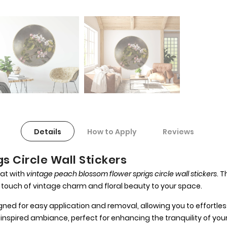
Details
How to Apply
Reviews
s Circle Wall Stickers
at with
vintage peach blossom flower sprigs circle wall stickers
. 
 touch of vintage charm and floral beauty to your space.
ned for easy application and removal, allowing you to effortless
nspired ambiance, perfect for enhancing the tranquility of yo