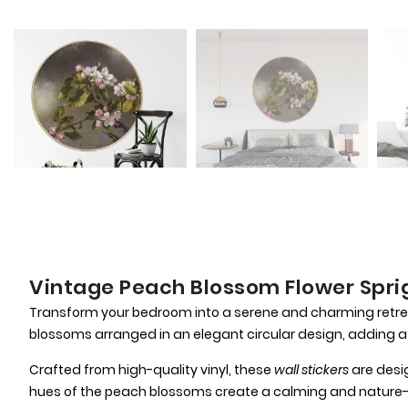
Vintage Peach Blossom Flower Sprig
Transform your bedroom into a serene and charming retre
blossoms arranged in an elegant circular design, adding a
Crafted from high-quality vinyl, these
wall stickers
are desig
hues of the peach blossoms create a calming and nature-i