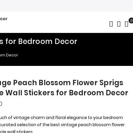
ecor
0
My
rs for Bedroom Decor
oom Decor
age Peach Blossom Flower Sprigs
le Wall Stickers for Bedroom Decor
0
uch of vintage charm and floral elegance to your bedroom
 curated selection of the best vintage peach blossom flower
rcle wall stickers.