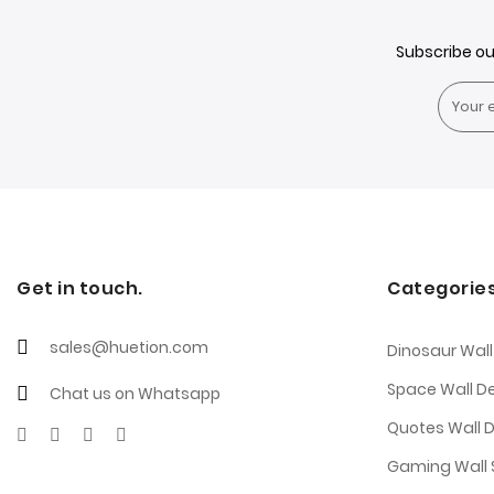
Subscribe o
Get in touch.
Categorie
sales@huetion.com
Dinosaur Wall
Space Wall D
Chat us on Whatsapp
Quotes Wall 
Gaming Wall S