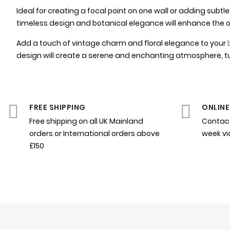
Ideal for creating a focal point on one wall or adding sub
timeless design and botanical elegance will enhance the ov
Add a touch of vintage charm and floral elegance to your
design will create a serene and enchanting atmosphere, tu
FREE SHIPPING
ONLINE
Free shipping on all UK Mainland
Contact
orders or International orders above
week v
£150