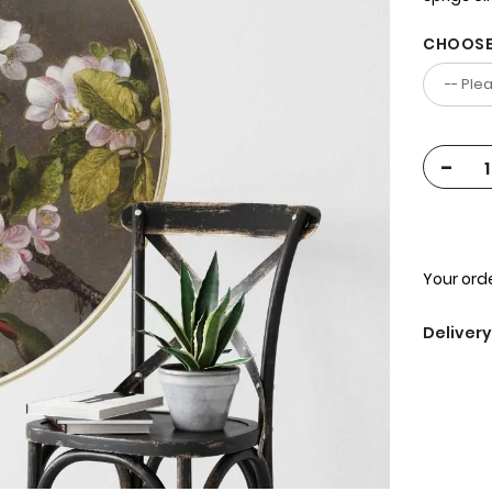
CHOOSE
-
Your orde
Delivery