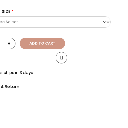
 SIZE
+
ADD TO CART
r ships in 3 days
 & Return