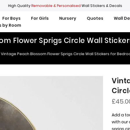
High Quality
Removable & Personalised
Wall Stickers & Decals
For Boys
For Girls
Nursery
Quotes
Wall D
rs by Room
om Flower Sprigs Circle Wall Sticke
Vintage Peach Blossom Flower Sprigs Circle Wall Stickers for Bedr
Vint
Circ
£45.0
Add a to
with our
sprigs ci