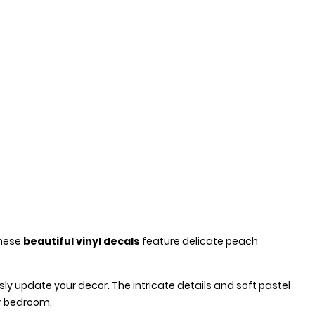
These
beautiful vinyl decals
feature delicate peach
ly update your decor. The intricate details and soft pastel
ur bedroom.